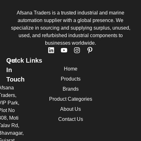
Afsana Traders is a trusted industrial and marine
automation supplier with a global presence. We
specialize in sourcing and supplying surplus, unused,
used, and refurbished industrial components to
businesses worldwide.
Quick Links
Get
Home
In
Touch
Products
Afsana
Brands
Traders,
Product Categories
VIP Park,
About Us
Plot No
308, Moti
Contact Us
Talav Rd,
Bhavnagar,
Gujarat