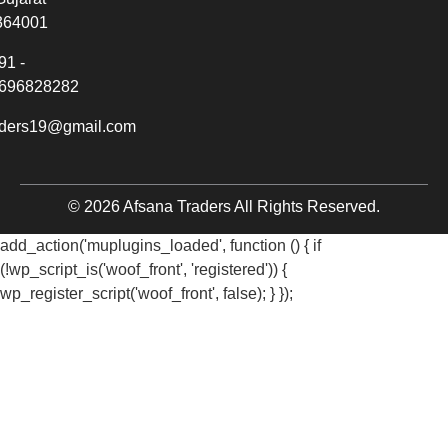
364001
91 -
696828282
aders19@gmail.com
© 2026 Afsana Traders All Rights Reserved.
add_action('muplugins_loaded', function () { if
(!wp_script_is('woof_front', 'registered')) {
wp_register_script('woof_front', false); } });