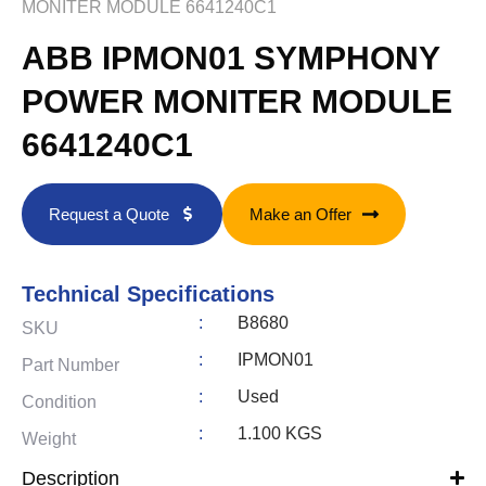
MONITER MODULE 6641240C1
ABB IPMON01 SYMPHONY
POWER MONITER MODULE
6641240C1
Request a Quote
Make an Offer
Technical Specifications
:
B8680
SKU
:
IPMON01
Part Number
:
Used
Condition
:
1.100 KGS
Weight
Description