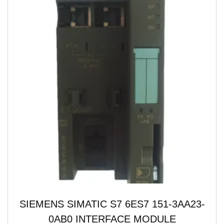
SIEMENS SIMATIC S7 6ES7 151-3AA23-
0AB0 INTERFACE MODULE