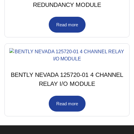
REDUNDANCY MODULE
Read more
BENTLY NEVADA 125720-01 4 CHANNEL
RELAY I/O MODULE
Read more