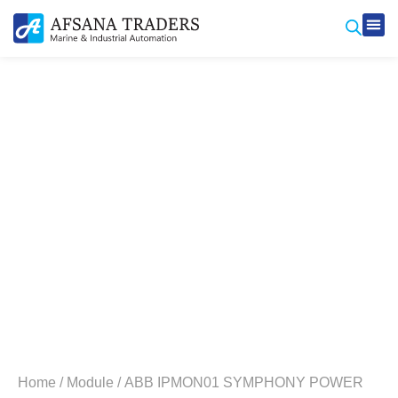
Produ
Contact Us
Home
/
Module
/ ABB IPMON01 SYMPHONY POWER