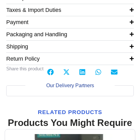
Taxes & Import Duties
Payment
Packaging and Handling
Shipping
Return Policy
Share this product
Our Delivery Partners
RELATED PRODUCTS
Products You Might Require