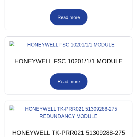
Read more
HONEYWELL FSC 10201/1/1 MODULE
Read more
HONEYWELL TK-PRR021 51309288-275