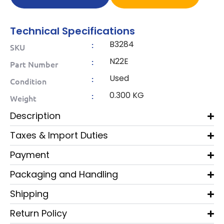
Technical Specifications
B3284
:
SKU
N22E
:
Part Number
Used
:
Condition
0.300 KG
:
Weight
Description
Taxes & Import Duties
Payment
Packaging and Handling
Shipping
Return Policy