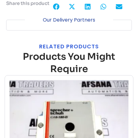
Share this product
Our Delivery Partners
RELATED PRODUCTS
Products You Might
Require