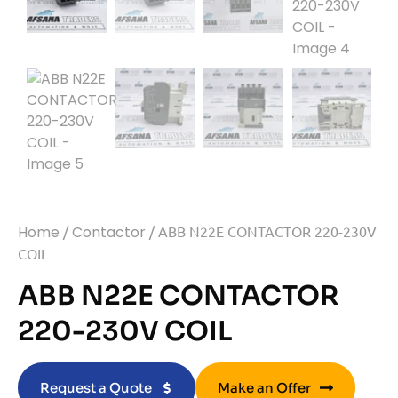
Home
/
Contactor
/ ABB N22E CONTACTOR 220-230V
COIL
ABB N22E CONTACTOR
220-230V COIL
Request a Quote
Make an Offer