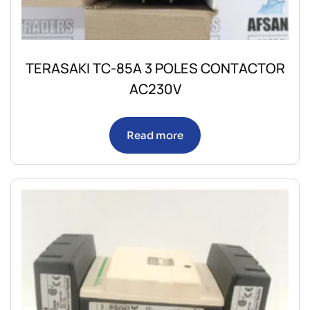
TERASAKI TC-85A 3 POLES CONTACTOR
AC230V
Read more