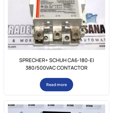
SPRECHER+ SCHUH CA6-180-EI
380/500VAC CONTACTOR
Read more