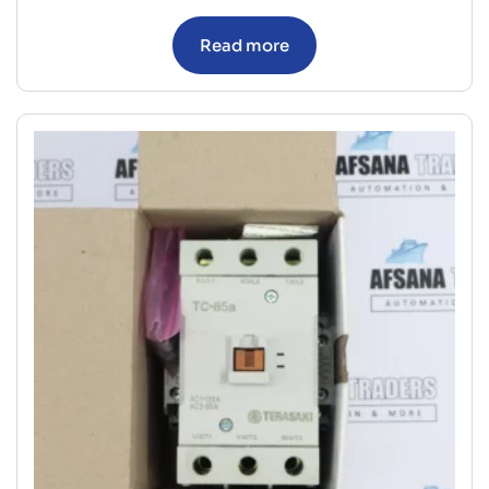
Read more