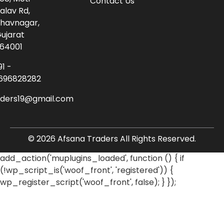
Contact Us
alav Rd,
havnagar,
ujarat
64001
91 -
696828282
aders19@gmail.com
© 2026 Afsana Traders All Rights Reserved.
add_action('muplugins_loaded', function () { if
(!wp_script_is('woof_front', 'registered')) {
wp_register_script('woof_front', false); } });