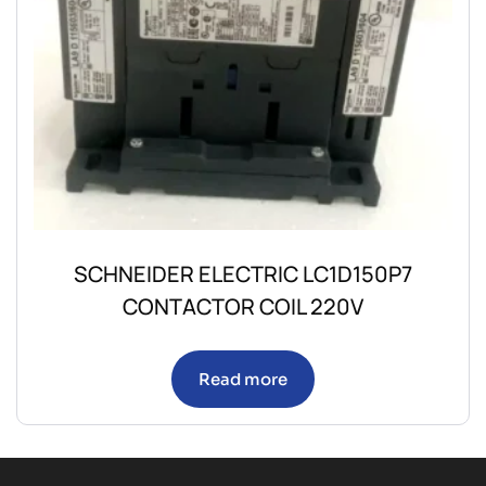
SCHNEIDER ELECTRIC LC1D150P7
CONTACTOR COIL 220V
Read more