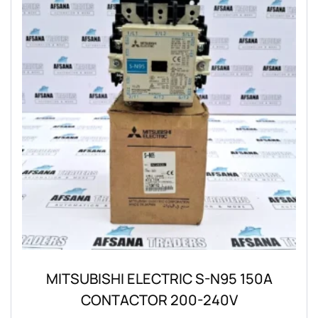
MITSUBISHI ELECTRIC S-N95 150A
CONTACTOR 200-240V