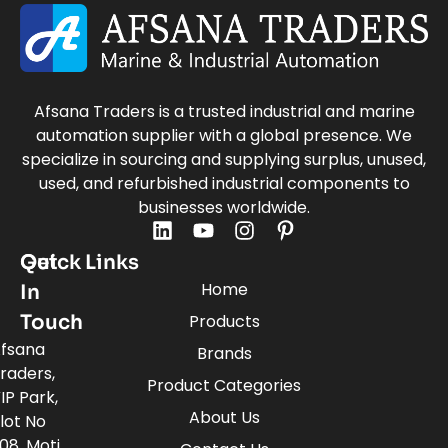
Afsana Traders is a trusted industrial and marine
automation supplier with a global presence. We
specialize in sourcing and supplying surplus, unused,
used, and refurbished industrial components to
businesses worldwide.
Quick Links
Get
Home
In
Touch
Products
fsana
Brands
raders,
Product Categories
IP Park,
About Us
lot No
08, Moti