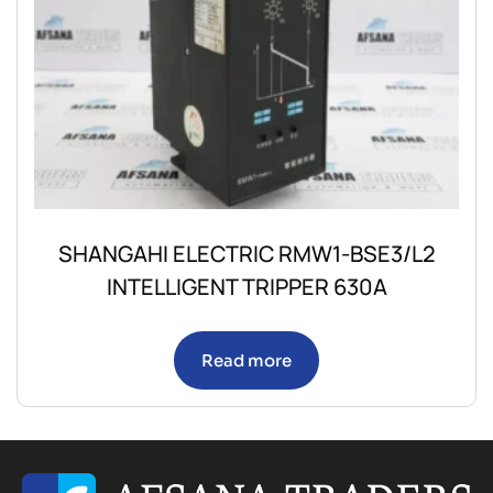
SHANGAHI ELECTRIC RMW1-BSE3/L2
INTELLIGENT TRIPPER 630A
Read more