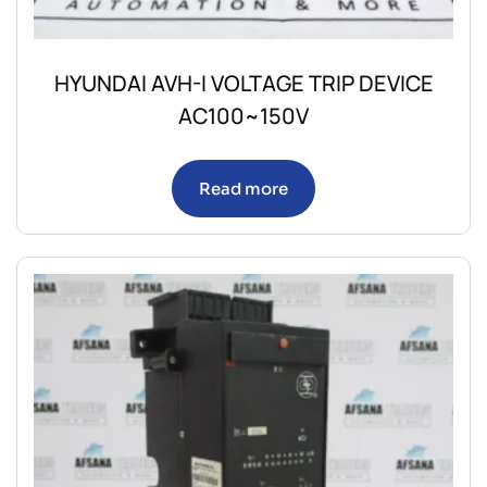
HYUNDAI AVH-I VOLTAGE TRIP DEVICE
AC100~150V
Read more