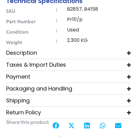
Technical Specifications
B2857, B4158
:
SKU
Pr111/p
:
Part Number
Used
:
Condition
2.300 KG
:
Weight
Description
Taxes & Import Duties
Payment
Packaging and Handling
Shipping
Return Policy
Share this product