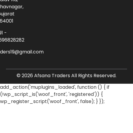
havnagar,
ujarat
64001
91 -
696828282
aders19@gmail.com
© 2026 Afsana Traders All Rights Reserved.
add_action('muplugins_loaded', function () { if
(!wp_script_is('woof_front', 'registered')) {
wp_register_script('woof_front', false); } });