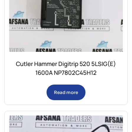
Cutler Hammer Digitrip 520 5LSIG(E)
1600A NP7802C45H12
Read more