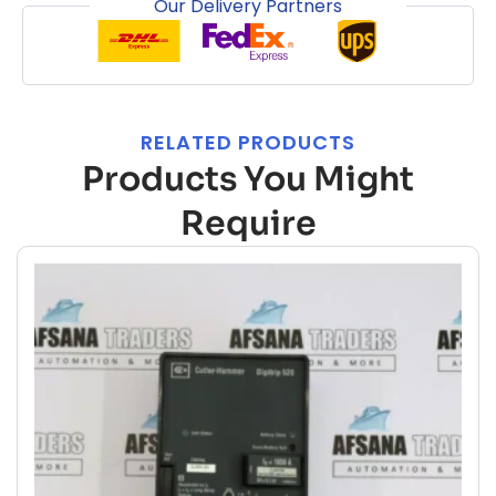
Our Delivery Partners
RELATED PRODUCTS
Products You Might
Require