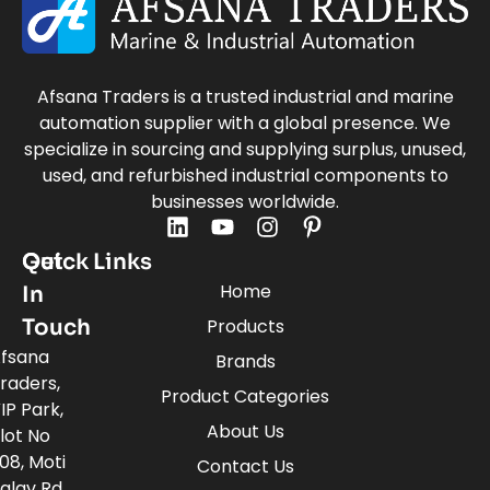
Afsana Traders is a trusted industrial and marine
automation supplier with a global presence. We
specialize in sourcing and supplying surplus, unused,
used, and refurbished industrial components to
businesses worldwide.
Quick Links
Get
Home
In
Touch
Products
fsana
Brands
raders,
Product Categories
IP Park,
About Us
lot No
08, Moti
Contact Us
alav Rd,