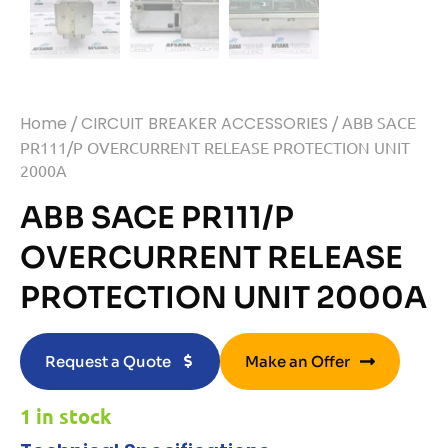
Home
/
CIRCUIT BREAKER ACCESSORIES
/ ABB SACE
PR111/P OVERCURRENT RELEASE PROTECTION UNIT
2000A
ABB SACE PR111/P
OVERCURRENT RELEASE
PROTECTION UNIT 2000A
Request a Quote
Make an Offer
1 in stock