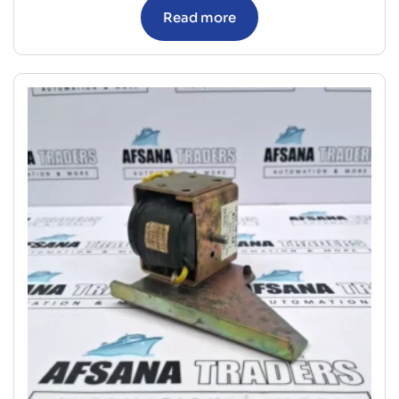
Read more