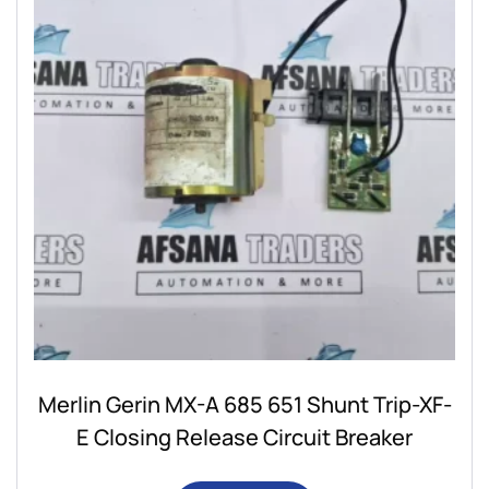
Merlin Gerin MX-A 685 651 Shunt Trip-XF-
E Closing Release Circuit Breaker