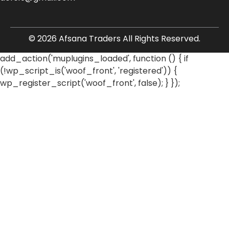
© 2026 Afsana Traders All Rights Reserved.
add_action('muplugins_loaded', function () { if
(!wp_script_is('woof_front', 'registered')) {
wp_register_script('woof_front', false); } });