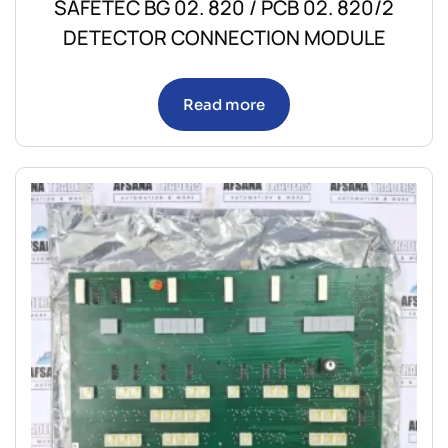
SAFETEC BG 02. 820 / PCB 02. 820/2
DETECTOR CONNECTION MODULE
Read more