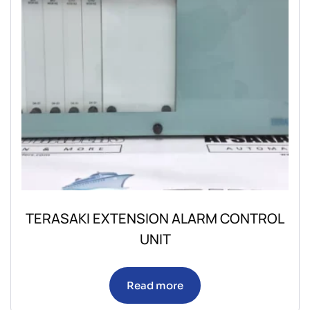
TERASAKI EXTENSION ALARM CONTROL
UNIT
Read more