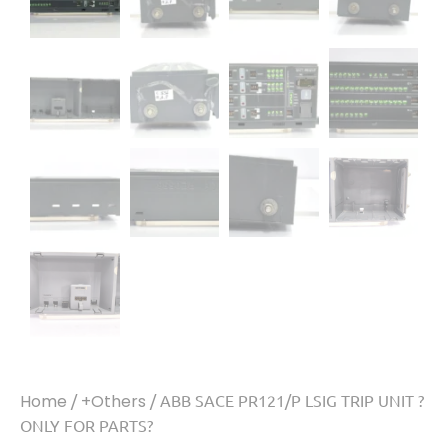
Home
/
+Others
/ ABB SACE PR121/P LSIG TRIP UNIT ?
ONLY FOR PARTS?