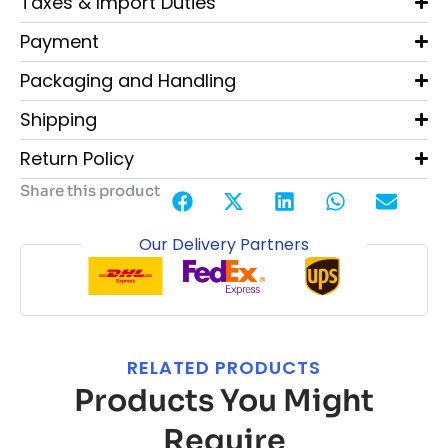
Taxes & Import Duties
Payment
Packaging and Handling
Shipping
Return Policy
Share this product
Our Delivery Partners
RELATED PRODUCTS
Products You Might
Require