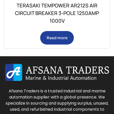
TERASAKI TEMPOWER AR212S AIR
CIRCUIT BREAKER 3-POLE 1250AMP
1000V
Read more
Afsana Traders is a trusted industrial and marine
automation supplier with a global presence. We
specialize in sourcing and supplying surplus, unused,
used, and refurbished industrial components to