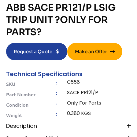
ABB SACE PR121/P LSIG
TRIP UNIT ?ONLY FOR
PARTS?
Request a Quote
Make an Offer
Technical Specifications
C556
:
SKU
SACE PR121/P
:
Part Number
Only For Parts
:
Condition
0.380 KGS
:
Weight
Description