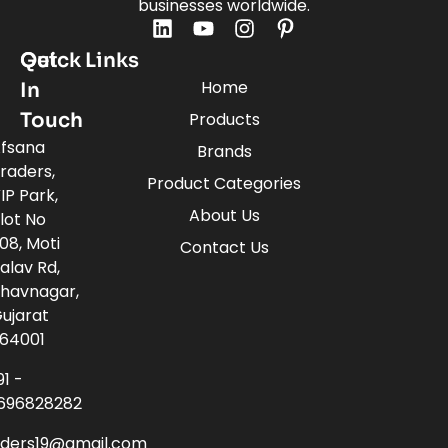
businesses worldwide.
Quick Links
Get
Home
In
Touch
Products
fsana
Brands
raders,
Product Categories
IP Park,
About Us
lot No
08, Moti
Contact Us
alav Rd,
havnagar,
ujarat
64001
91 -
696828282
aders19@gmail.com