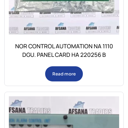
NOR CONTROL AUTOMATION NA 1110
DGU. PANEL CARD HA 220256 B
Read more