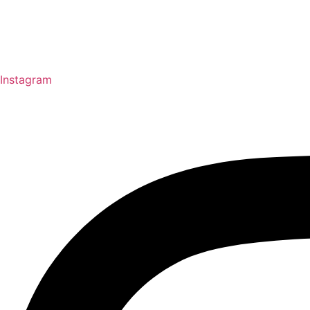
Instagram