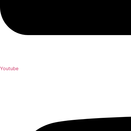
Youtube