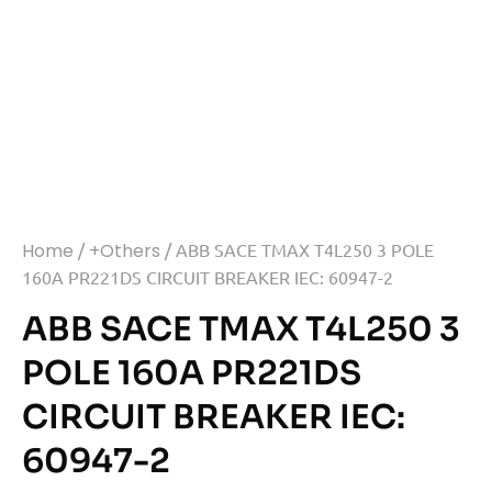
Home
/
+Others
/ ABB SACE TMAX T4L250 3 POLE
160A PR221DS CIRCUIT BREAKER IEC: 60947-2
ABB SACE TMAX T4L250 3
POLE 160A PR221DS
CIRCUIT BREAKER IEC:
60947-2