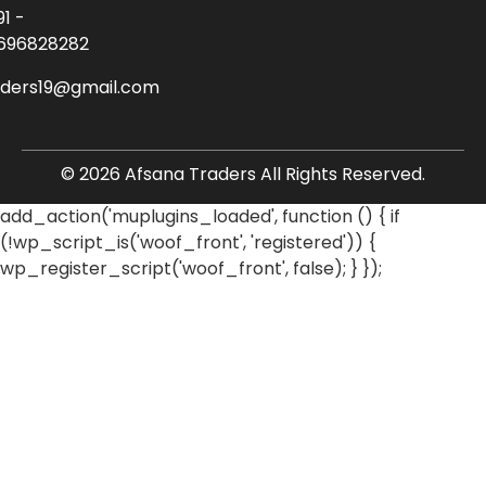
91 -
696828282
aders19@gmail.com
© 2026 Afsana Traders All Rights Reserved.
add_action('muplugins_loaded', function () { if
(!wp_script_is('woof_front', 'registered')) {
wp_register_script('woof_front', false); } });