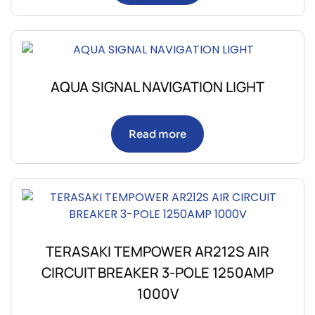
AQUA SIGNAL NAVIGATION LIGHT
Read more
TERASAKI TEMPOWER AR212S AIR
CIRCUIT BREAKER 3-POLE 1250AMP
1000V