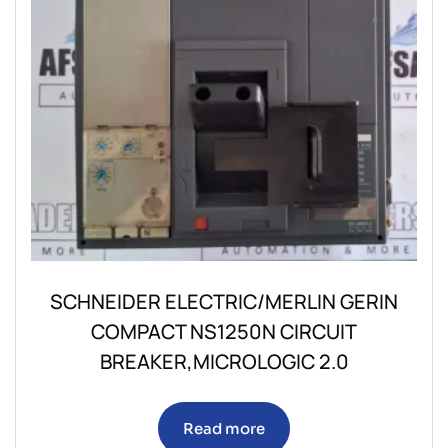
SCHNEIDER ELECTRIC/MERLIN GERIN
COMPACT NS1250N CIRCUIT
BREAKER,MICROLOGIC 2.0
Read more