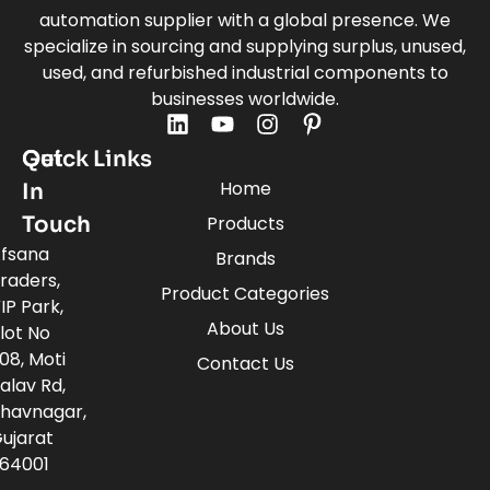
automation supplier with a global presence. We
specialize in sourcing and supplying surplus, unused,
used, and refurbished industrial components to
businesses worldwide.
Quick Links
Get
Home
In
Touch
Products
fsana
Brands
raders,
Product Categories
IP Park,
About Us
lot No
08, Moti
Contact Us
alav Rd,
havnagar,
ujarat
64001