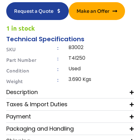
Request a Quote
Make an Offer
1 in stock
Technical Specifications
B3002
:
SKU
T4l250
:
Part Number
Used
:
Condition
3.690 Kgs
:
Weight
Description
Taxes & Import Duties
Payment
Packaging and Handling