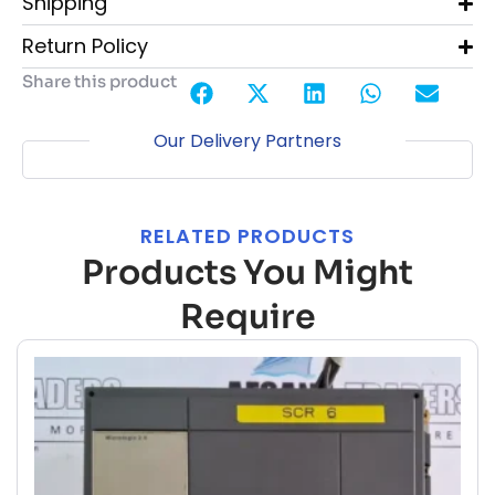
Shipping
Return Policy
Share this product
Our Delivery Partners
RELATED PRODUCTS
Products You Might
Require