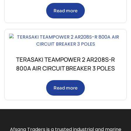
Read more
TERASAKI TEAMPOWER 2 AR208S-R
800A AIR CIRCUIT BREAKER 3 POLES
Read more
Afsana Traders is a trusted industrial and marine