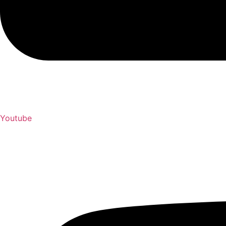
Youtube