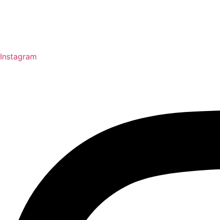
Instagram