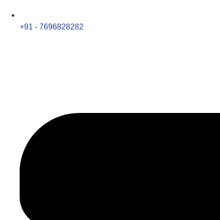
+91 - 7696828282