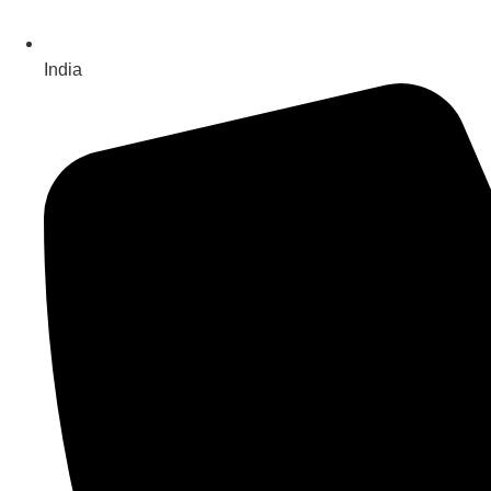
India