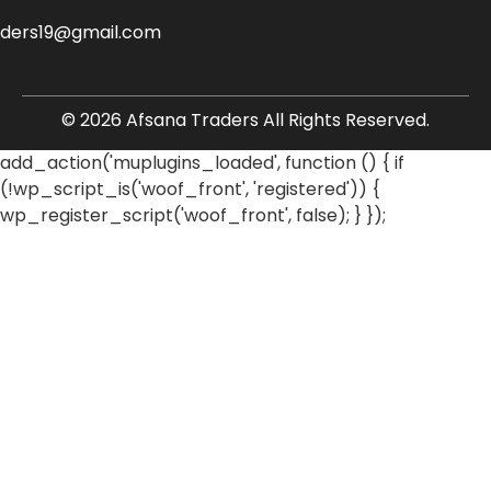
aders19@gmail.com
© 2026 Afsana Traders All Rights Reserved.
add_action('muplugins_loaded', function () { if
(!wp_script_is('woof_front', 'registered')) {
wp_register_script('woof_front', false); } });