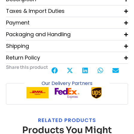
Taxes & Import Duties
Payment
Packaging and Handling
Shipping
Return Policy
Share this product
Our Delivery Partners
RELATED PRODUCTS
Products You Might