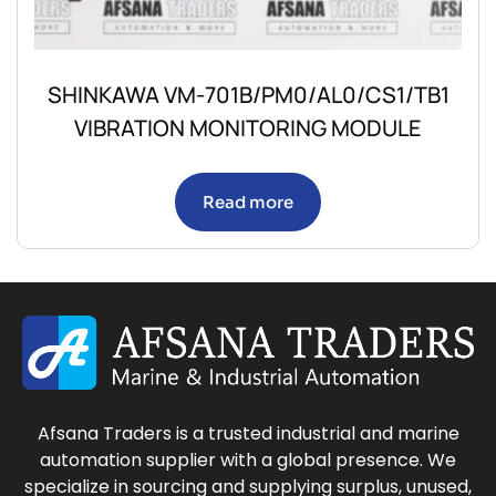
SHINKAWA VM-701B/PM0/AL0/CS1/TB1
VIBRATION MONITORING MODULE
Read more
Afsana Traders is a trusted industrial and marine
automation supplier with a global presence. We
specialize in sourcing and supplying surplus, unused,