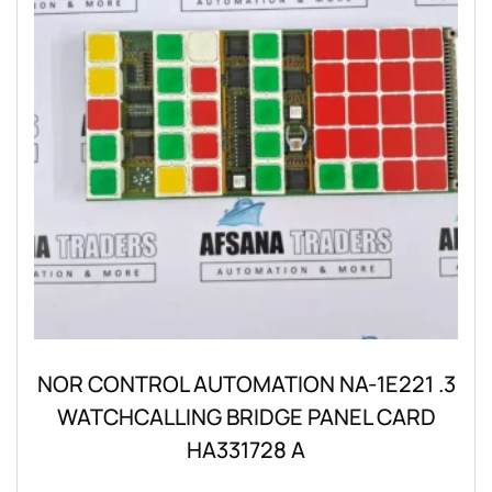
NOR CONTROL AUTOMATION NA-1E221 .3
WATCHCALLING BRIDGE PANEL CARD
HA331728 A