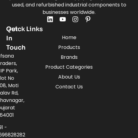
used, and refurbished industrial components to
businesses worldwide.
Quick Links
Get
Home
In
Touch
Products
fsana
Brands
raders,
Product Categories
IP Park,
About Us
lot No
08, Moti
Contact Us
alav Rd,
havnagar,
ujarat
64001
91 -
696828282