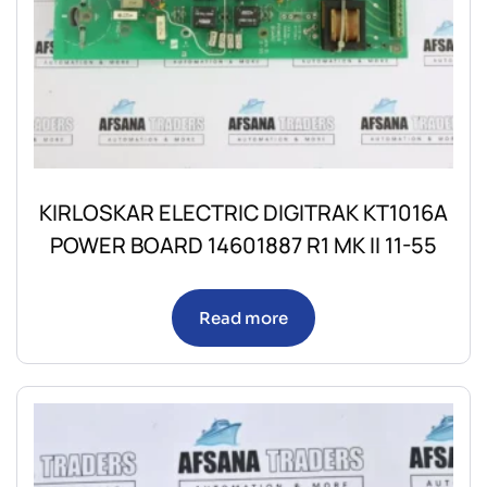
KIRLOSKAR ELECTRIC DIGITRAK KT1016A
POWER BOARD 14601887 R1 MK II 11-55
Read more