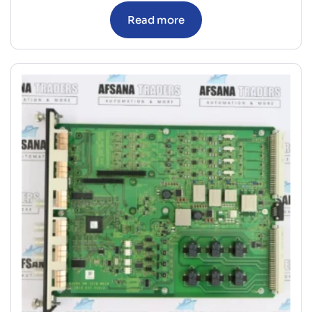
Read more