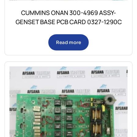
CUMMINS ONAN 300-4969 ASSY-
GENSET BASE PCB CARD 0327-1290C
Read more