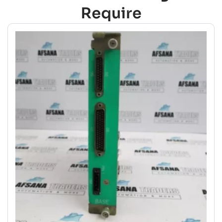
Require