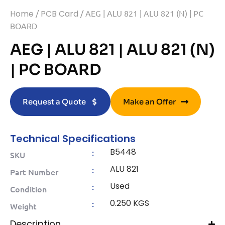
Home
/
PCB Card
/ AEG | ALU 821 | ALU 821 (N) | PC
BOARD
AEG | ALU 821 | ALU 821 (N)
| PC BOARD
Request a Quote
Make an Offer
Technical Specifications
B5448
:
SKU
ALU 821
:
Part Number
Used
:
Condition
0.250 KGS
:
Weight
Description