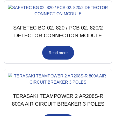
SAFETEC BG 02. 820 / PCB 02. 820/2
DETECTOR CONNECTION MODULE
Read more
TERASAKI TEAMPOWER 2 AR208S-R
800A AIR CIRCUIT BREAKER 3 POLES