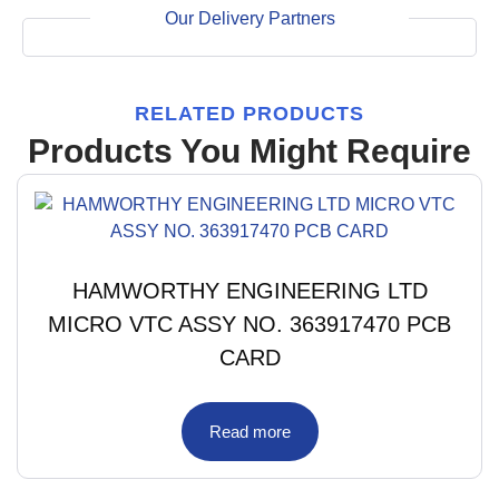
Our Delivery Partners
RELATED PRODUCTS
Products You Might Require
HAMWORTHY ENGINEERING LTD
MICRO VTC ASSY NO. 363917470 PCB
CARD
Read more