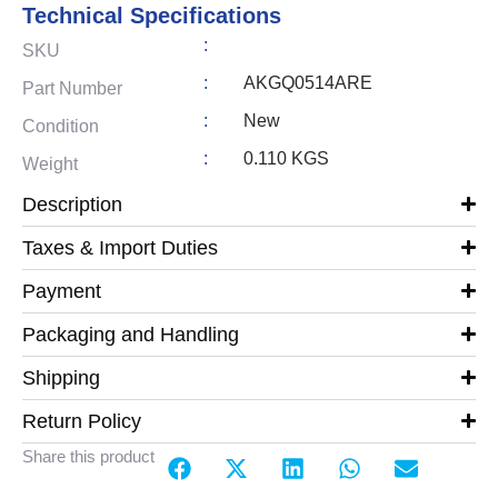
Technical Specifications
:
SKU
:
AKGQ0514ARE
Part Number
:
New
Condition
:
0.110 KGS
Weight
Description
Taxes & Import Duties
Payment
Packaging and Handling
Shipping
Return Policy
Share this product