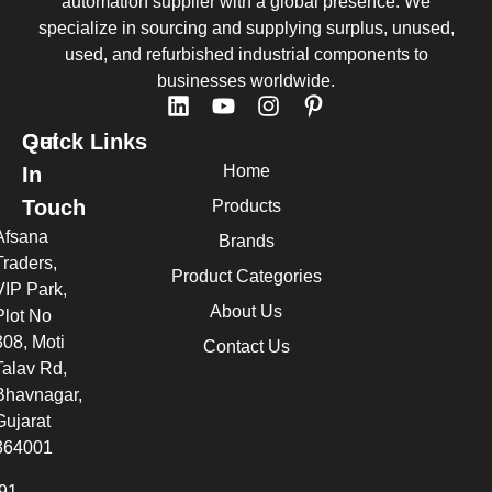
automation supplier with a global presence. We
specialize in sourcing and supplying surplus, unused,
used, and refurbished industrial components to
businesses worldwide.
Quick Links
Get
Home
In
Touch
Products
Afsana
Brands
Traders,
Product Categories
VIP Park,
About Us
Plot No
308, Moti
Contact Us
Talav Rd,
Bhavnagar,
Gujarat
364001
91 -