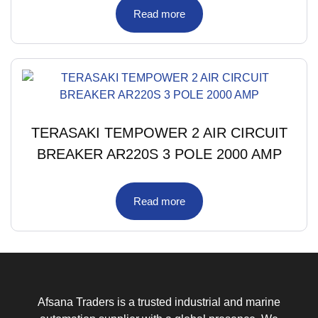
Read more
TERASAKI TEMPOWER 2 AIR CIRCUIT
BREAKER AR220S 3 POLE 2000 AMP
Read more
Afsana Traders is a trusted industrial and marine