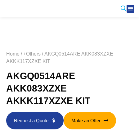
Produ
Contact Us
Home
/
+Others
/ AKGQ0514ARE AKK083XZXE
AKKK117XZXE KIT
AKGQ0514ARE
AKK083XZXE
AKKK117XZXE KIT
Request a Quote
Make an Offer