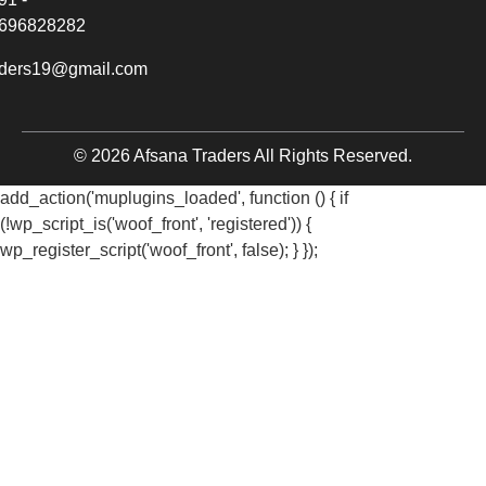
696828282
aders19@gmail.com
© 2026 Afsana Traders All Rights Reserved.
add_action('muplugins_loaded', function () { if
(!wp_script_is('woof_front', 'registered')) {
wp_register_script('woof_front', false); } });