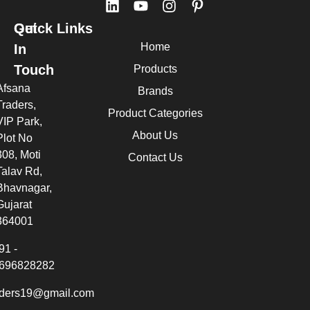
Quick Links
Get
Home
In
Touch
Products
Afsana
Brands
Traders,
Product Categories
VIP Park,
About Us
Plot No
308, Moti
Contact Us
Talav Rd,
Bhavnagar,
Gujarat
364001
91 -
696828282
aders19@gmail.com