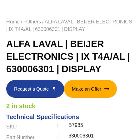
Home
/
+Others
/ ALFA LAVAL | BEIJER ELECTRONICS
| IX T4A/AL | 630006301 | DISPLAY
ALFA LAVAL | BEIJER
ELECTRONICS | IX T4A/AL |
630006301 | DISPLAY
Request a Quote
Make an Offer
2 in stock
Technical Specifications
:
B7985
SKU
:
630006301
Part Number