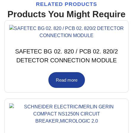
RELATED PRODUCTS
Products You Might Require
SAFETEC BG 02. 820 / PCB 02. 820/2
DETECTOR CONNECTION MODULE
Read more