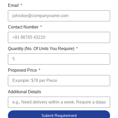
Email
Contact Number
Quantity (No. Of Units You Require)
Proposed Price
Additional Details
Submit Requirement