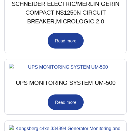
SCHNEIDER ELECTRIC/MERLIN GERIN
COMPACT NS1250N CIRCUIT
BREAKER,MICROLOGIC 2.0
Read more
UPS MONITORING SYSTEM UM-500
Read more