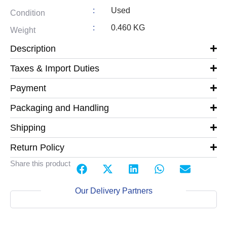
:
Used
Condition
:
0.460 KG
Weight
Description
Taxes & Import Duties
Payment
Packaging and Handling
Shipping
Return Policy
Share this product
Our Delivery Partners