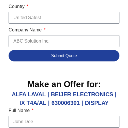
Country
Company Name
Submit Quote
Make an Offer for:
ALFA LAVAL | BEIJER ELECTRONICS |
IX T4A/AL | 630006301 | DISPLAY
Full Name