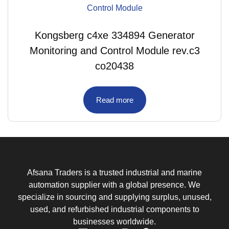
Kongsberg c4xe 334894 Generator
Monitoring and Control Module rev.c3
co20438
Read more
Afsana Traders is a trusted industrial and marine
automation supplier with a global presence. We
specialize in sourcing and supplying surplus, unused,
used, and refurbished industrial components to
businesses worldwide.