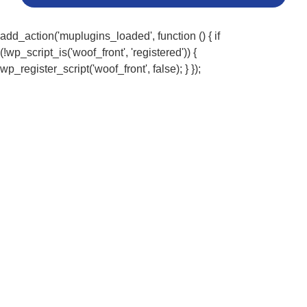
add_action('muplugins_loaded', function () { if
(!wp_script_is('woof_front', 'registered')) {
wp_register_script('woof_front', false); } });