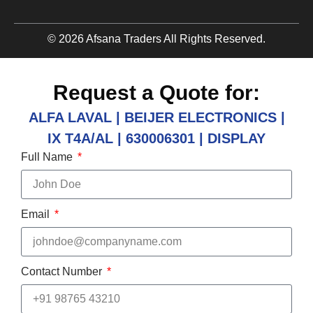
© 2026 Afsana Traders All Rights Reserved.
Request a Quote for:
ALFA LAVAL | BEIJER ELECTRONICS |
IX T4A/AL | 630006301 | DISPLAY
Full Name
Email
Contact Number