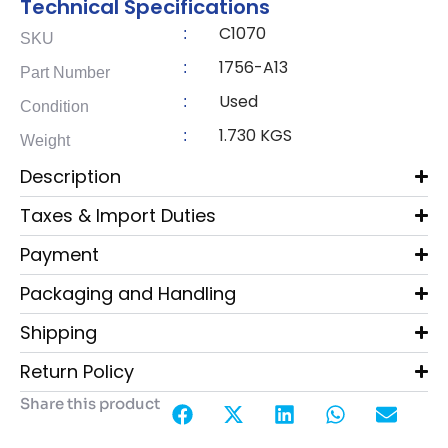
Technical Specifications
C1070
:
SKU
1756-A13
:
Part Number
Used
:
Condition
1.730 KGS
:
Weight
Description
Taxes & Import Duties
Payment
Packaging and Handling
Shipping
Return Policy
Share this product