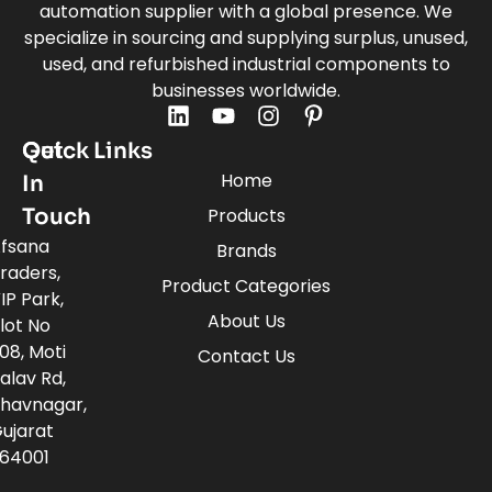
automation supplier with a global presence. We
specialize in sourcing and supplying surplus, unused,
used, and refurbished industrial components to
businesses worldwide.
Quick Links
Get
Home
In
Touch
Products
fsana
Brands
raders,
Product Categories
IP Park,
About Us
lot No
08, Moti
Contact Us
alav Rd,
havnagar,
ujarat
64001