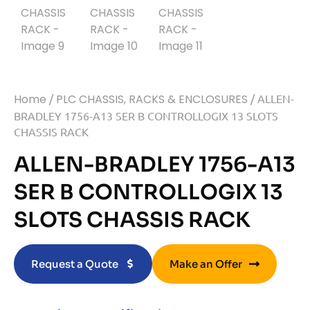
Home
/
PLC CHASSIS, RACKS & ENCLOSURES
/ ALLEN-
BRADLEY 1756-A13 SER B CONTROLLOGIX 13 SLOTS
CHASSIS RACK
ALLEN-BRADLEY 1756-A13
SER B CONTROLLOGIX 13
SLOTS CHASSIS RACK
Request a Quote
Make an Offer