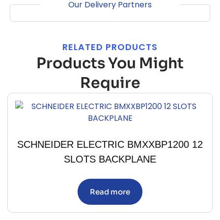
Our Delivery Partners
RELATED PRODUCTS
Products You Might
Require
SCHNEIDER ELECTRIC BMXXBP1200 12
SLOTS BACKPLANE
Read more