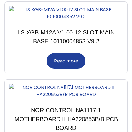
LS XGB-M12A V1.00 12 SLOT MAIN
BASE 10110004852 V9.2
Read more
NOR CONTROL NA1117.1
MOTHERBOARD II HA220853B/B PCB
BOARD