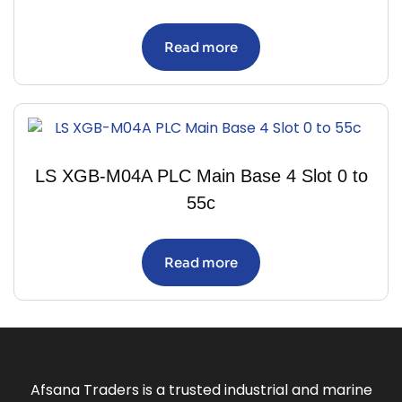
Read more
LS XGB-M04A PLC Main Base 4 Slot 0 to
55c
Read more
Afsana Traders is a trusted industrial and marine