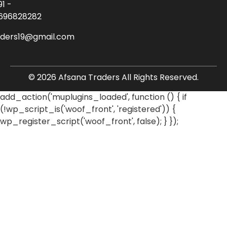
91 -
696828282
aders19@gmail.com
© 2026 Afsana Traders All Rights Reserved.
add_action('muplugins_loaded', function () { if
(!wp_script_is('woof_front', 'registered')) {
wp_register_script('woof_front', false); } });