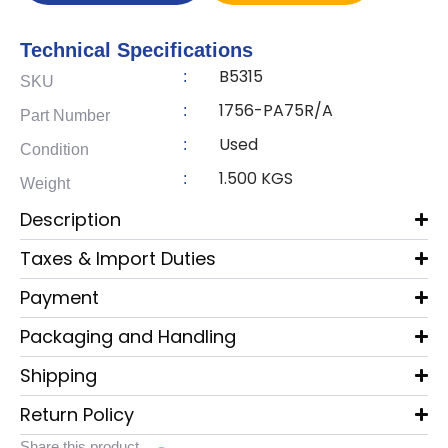
Technical Specifications
B5315
:
SKU
1756-PA75R/A
:
Part Number
Used
:
Condition
1.500 KGS
:
Weight
Description
Taxes & Import Duties
Payment
Packaging and Handling
Shipping
Return Policy
Share this product