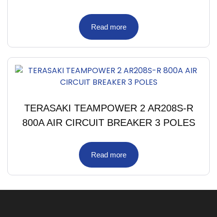
Read more
TERASAKI TEAMPOWER 2 AR208S-R
800A AIR CIRCUIT BREAKER 3 POLES
Read more