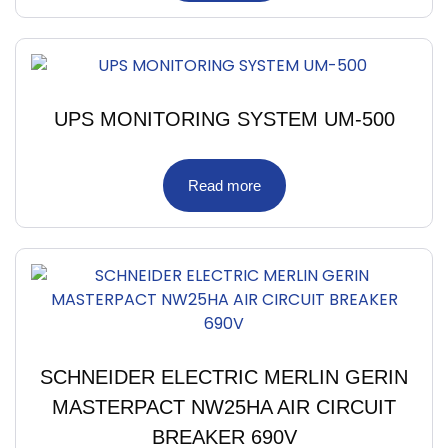
UPS MONITORING SYSTEM UM-500
Read more
SCHNEIDER ELECTRIC MERLIN GERIN
MASTERPACT NW25HA AIR CIRCUIT
BREAKER 690V