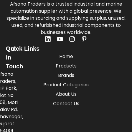
Afsana Traders is a trusted industrial and marine
automation supplier with a global presence. We
specialize in sourcing and supplying surplus, unused,
used, and refurbished industrial components to
businesses worldwide.
Quick Links
Get
Home
In
Products
Touch
fsana
Brands
raders,
Product Categories
IP Park,
About Us
lot No
08, Moti
Contact Us
alav Rd,
havnagar,
ujarat
64001