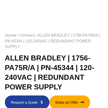
Home
+Others
/
/ ALLEN BRADLEY | 1756-PA75R/A |
PN-45344 | 120-240VAC | REDUNDANT POWER
SUPPLY
ALLEN BRADLEY | 1756-
PA75R/A | PN-45344 | 120-
240VAC | REDUNDANT
POWER SUPPLY
Request a Quote
Make an Offer