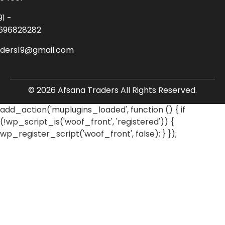
91 -
696828282
aders19@gmail.com
© 2026 Afsana Traders All Rights Reserved.
add_action('muplugins_loaded', function () { if
(!wp_script_is('woof_front', 'registered')) {
wp_register_script('woof_front', false); } });