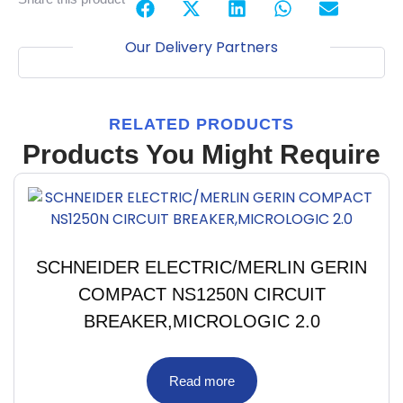
Our Delivery Partners
RELATED PRODUCTS
Products You Might Require
SCHNEIDER ELECTRIC/MERLIN GERIN
COMPACT NS1250N CIRCUIT
BREAKER,MICROLOGIC 2.0
Read more