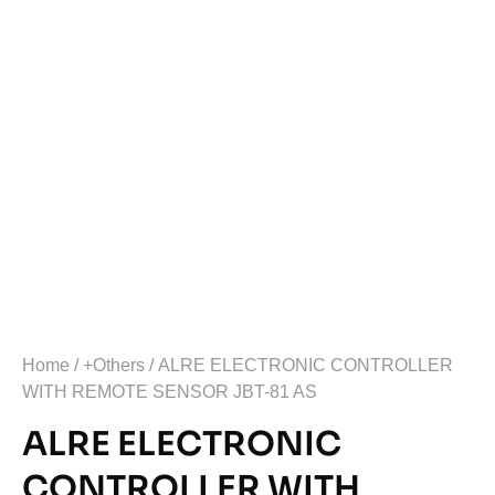
Home
/
+Others
/ ALRE ELECTRONIC CONTROLLER
WITH REMOTE SENSOR JBT-81 AS
ALRE ELECTRONIC
CONTROLLER WITH