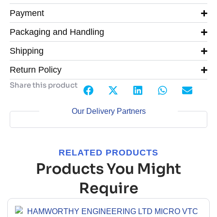
Payment
Packaging and Handling
Shipping
Return Policy
Share this product
Our Delivery Partners
RELATED PRODUCTS
Products You Might
Require