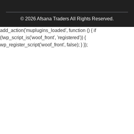
© 2026 Afsana Traders All Rights Reserved.
add_action('muplugins_loaded', function () { if
(!wp_script_is('woof_front', 'registered')) {
wp_register_script('woof_front', false); } });