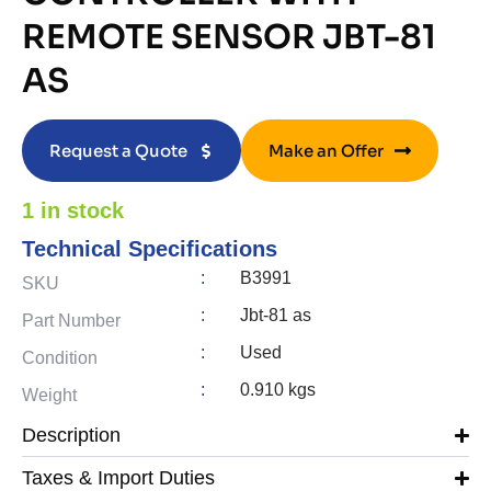
REMOTE SENSOR JBT-81
AS
Request a Quote
Make an Offer
1 in stock
Technical Specifications
:
B3991
SKU
:
Jbt-81 as
Part Number
:
Used
Condition
:
0.910 kgs
Weight
Description
Taxes & Import Duties