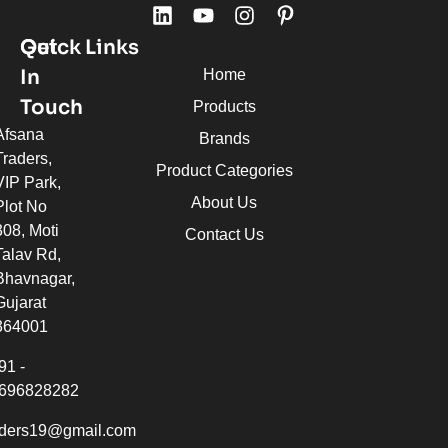
Quick Links
Get
In
Home
Touch
Products
Afsana
Brands
Traders,
Product Categories
VIP Park,
About Us
Plot No
308, Moti
Contact Us
Talav Rd,
Bhavnagar,
Gujarat
364001
91 -
696828282
aders19@gmail.com