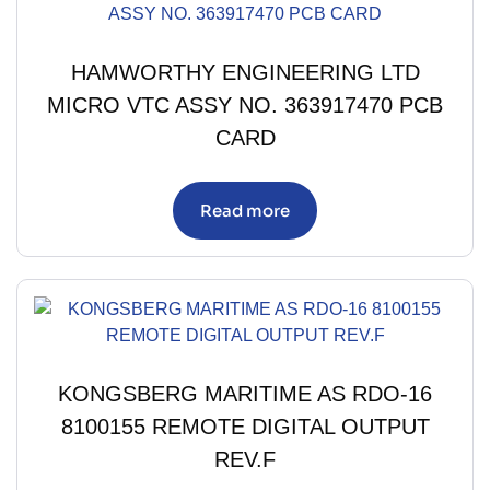
HAMWORTHY ENGINEERING LTD
MICRO VTC ASSY NO. 363917470 PCB
CARD
Read more
KONGSBERG MARITIME AS RDO-16
8100155 REMOTE DIGITAL OUTPUT
REV.F