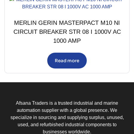
MERLIN GERIN MASTERPACT M10 NI
CIRCUIT BREAKER STR 08 I 1000V AC
1000 AMP
Read more
Afsana Traders is a trusted industrial and marine
automation supplier with a global presence. We
specialize in sourcing and supplying surplus, unused,
used, and refurbished industrial components to
businesses worldwide.