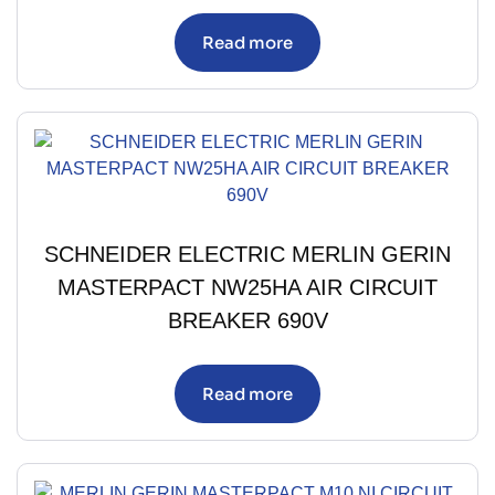
Read more
SCHNEIDER ELECTRIC MERLIN GERIN
MASTERPACT NW25HA AIR CIRCUIT
BREAKER 690V
Read more