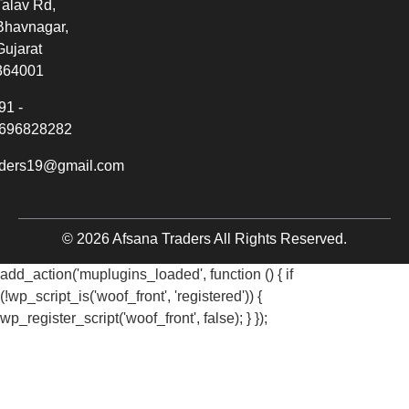
Talav Rd,
Bhavnagar,
Gujarat
364001
91 -
696828282
aders19@gmail.com
© 2026 Afsana Traders All Rights Reserved.
add_action('muplugins_loaded', function () { if
(!wp_script_is('woof_front', 'registered')) {
wp_register_script('woof_front', false); } });