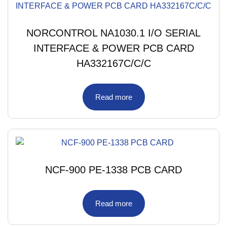
NORCONTROL NA1030.1 I/O SERIAL
INTERFACE & POWER PCB CARD
HA332167C/C/C
Read more
NCF-900 PE-1338 PCB CARD
Read more