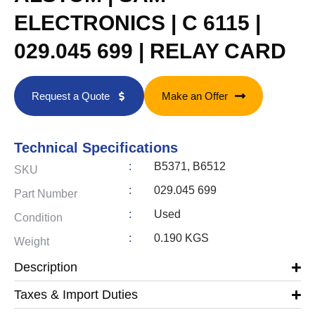
ELECTRONICS | C 6115 |
029.045 699 | RELAY CARD
Request a Quote
Make an Offer
Technical Specifications
:
B5371, B6512
SKU
:
029.045 699
Part Number
:
Used
Condition
:
0.190 KGS
Weight
Description
Taxes & Import Duties