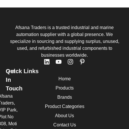
Afsana Traders is a trusted industrial and marine
automation supplier with a global presence. We
specialize in sourcing and supplying surplus, unused,
used, and refurbished industrial components to
businesses worldwide.
Quick Links
Get
Home
In
Touch
Products
Afsana
Brands
Traders,
Product Categories
VIP Park,
About Us
Plot No
308, Moti
Contact Us