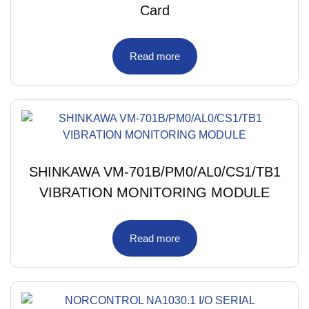
Card
Read more
SHINKAWA VM-701B/PM0/AL0/CS1/TB1
VIBRATION MONITORING MODULE
Read more