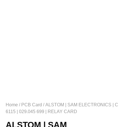
Home
/
PCB Card
/ ALSTOM | SAM ELECTRONICS | C
6115 | 029.045 699 | RELAY CARD
ALSTOM | SAM