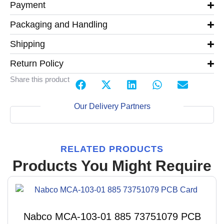
Payment
Packaging and Handling
Shipping
Return Policy
Share this product
Our Delivery Partners
RELATED PRODUCTS
Products You Might Require
Nabco MCA-103-01 885 73751079 PCB