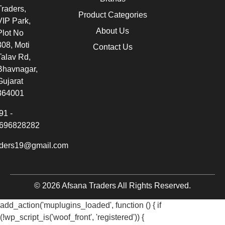
Traders,
Product Categories
VIP Park,
About Us
Plot No
308, Moti
Contact Us
Talav Rd,
Bhavnagar,
Gujarat
364001
91 -
696828282
aders19@gmail.com
© 2026 Afsana Traders All Rights Reserved.
add_action('muplugins_loaded', function () { if
(!wp_script_is('woof_front', 'registered')) {