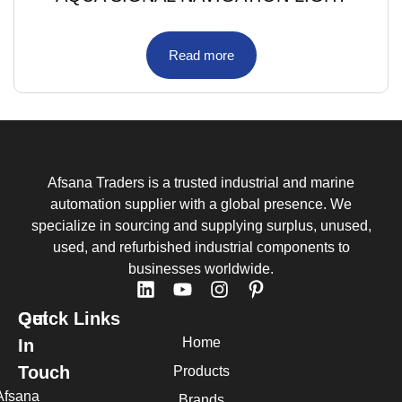
Read more
Afsana Traders is a trusted industrial and marine
automation supplier with a global presence. We
specialize in sourcing and supplying surplus, unused,
used, and refurbished industrial components to
businesses worldwide.
Quick Links
Get
Home
In
Touch
Products
Afsana
Brands