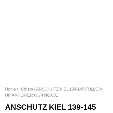
Home
/
+Others
/ ANSCHUTZ KIEL 139-145 FOLLOW
UP AMPLIFIER 0074 NG 001
ANSCHUTZ KIEL 139-145