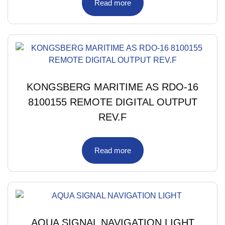
Read more
KONGSBERG MARITIME AS RDO-16
8100155 REMOTE DIGITAL OUTPUT
REV.F
Read more
AQUA SIGNAL NAVIGATION LIGHT