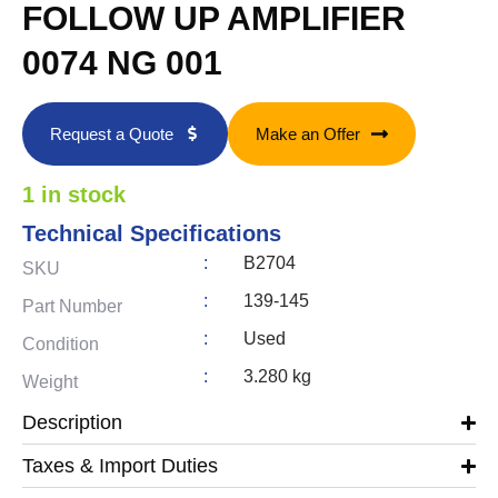
FOLLOW UP AMPLIFIER
0074 NG 001
Request a Quote
Make an Offer
1 in stock
Technical Specifications
:
B2704
SKU
:
139-145
Part Number
:
Used
Condition
:
3.280 kg
Weight
Description
Taxes & Import Duties