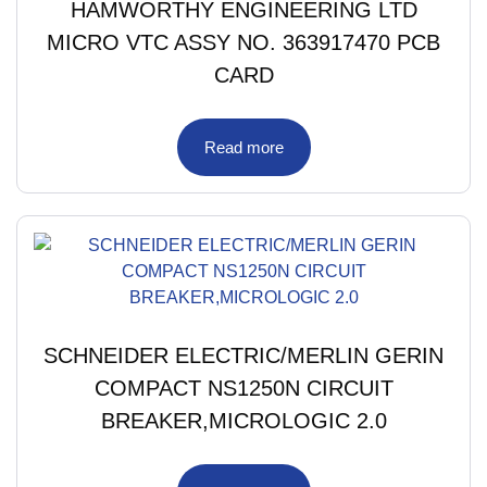
HAMWORTHY ENGINEERING LTD
MICRO VTC ASSY NO. 363917470 PCB
CARD
Read more
SCHNEIDER ELECTRIC/MERLIN GERIN
COMPACT NS1250N CIRCUIT
BREAKER,MICROLOGIC 2.0