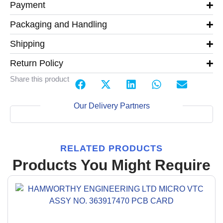
Payment
Packaging and Handling
Shipping
Return Policy
Share this product
Our Delivery Partners
RELATED PRODUCTS
Products You Might Require