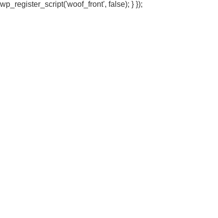
wp_register_script('woof_front', false); } });