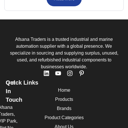
Afsana Traders is a trusted industrial and marine
automation supplier with a global presence. We
specialize in sourcing and supplying surplus, unused,
used, and refurbished industrial components to
businesses worldwide.
Quick Links
Get
Home
In
Touch
Products
Afsana
Brands
Traders,
Product Categories
VIP Park,
About Us
Plot No