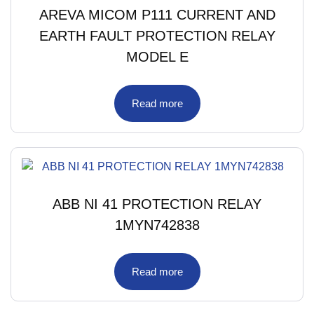
AREVA MICOM P111 CURRENT AND
EARTH FAULT PROTECTION RELAY
MODEL E
Read more
ABB NI 41 PROTECTION RELAY
1MYN742838
Read more