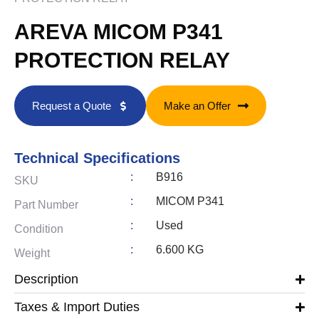
AREVA MICOM P341
PROTECTION RELAY
Request a Quote
Make an Offer
Technical Specifications
:
B916
SKU
:
MICOM P341
Part Number
:
Used
Condition
:
6.600 KG
Weight
Description
Taxes & Import Duties