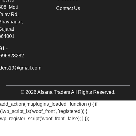
308, Moti
Contact Us
Talav Rd,
Bhavnagar,
Gujarat
364001
91 -
696828282
aders19@gmail.com
© 2026 Afsana Traders All Rights Reserved.
add_action('muplugins_loaded', function () { if
(!wp_script_is('woof_front', 'registered')) {
wp_register_script('woof_front', false); } });