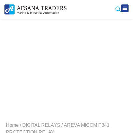
Produ
Contact Us
Home
/
DIGITAL RELAYS
/ AREVA MICOM P341
PROTECTION RELAY