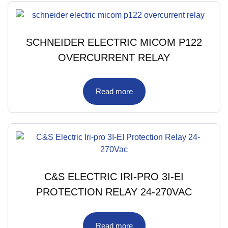
SCHNEIDER ELECTRIC MICOM P122
OVERCURRENT RELAY
Read more
C&S ELECTRIC IRI-PRO 3I-EI
PROTECTION RELAY 24-270VAC
Read more