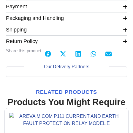
Payment
Packaging and Handling
Shipping
Return Policy
Share this product
Our Delivery Partners
RELATED PRODUCTS
Products You Might Require