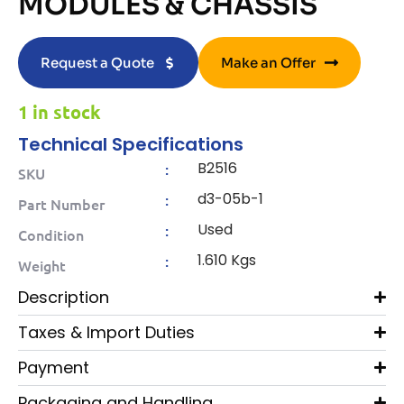
MODULES & CHASSIS
Request a Quote
Make an Offer
1 in stock
Technical Specifications
B2516
:
SKU
d3-05b-1
:
Part Number
Used
:
Condition
1.610 Kgs
:
Weight
Description
Taxes & Import Duties
Payment
Packaging and Handling