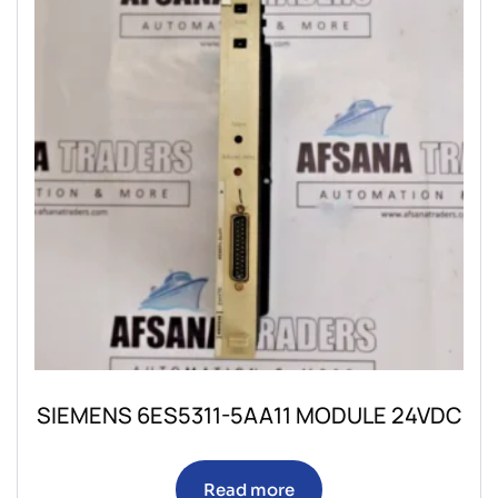
SIEMENS 6ES5311-5AA11 MODULE 24VDC
Read more