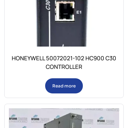
HONEYWELL 50072021-102 HC900 C30
CONTROLLER
Read more