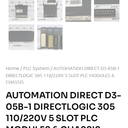
Home
/
PLC System
/ AUTOMATION DIRECT D3-05B-1
DIRECTLOGIC 305 110/220V 5 SLOT PLC MODULES &
CHASSIS
AUTOMATION DIRECT D3-
05B-1 DIRECTLOGIC 305
110/220V 5 SLOT PLC