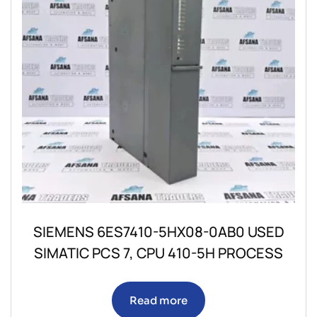
SIEMENS 6ES7410-5HX08-0AB0 USED
SIMATIC PCS 7, CPU 410-5H PROCESS
Read more