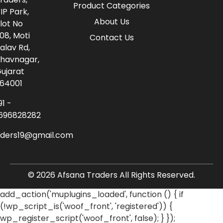
Product Categories
IP Park,
About Us
lot No
08, Moti
Contact Us
alav Rd,
havnagar,
ujarat
64001
91 -
696828282
aders19@gmail.com
© 2026 Afsana Traders All Rights Reserved.
add_action('muplugins_loaded', function () { if
(!wp_script_is('woof_front', 'registered')) {
wp_register_script('woof_front', false); } });