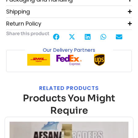
Shipping
Return Policy
Share this product
Our Delivery Partners
RELATED PRODUCTS
Products You Might
Require