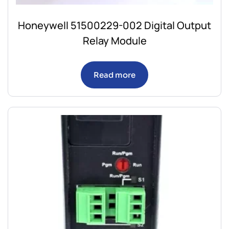
Honeywell 51500229-002 Digital Output
Relay Module
Read more