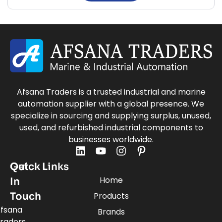
Afsana Traders is a trusted industrial and marine
automation supplier with a global presence. We
specialize in sourcing and supplying surplus, unused,
used, and refurbished industrial components to
businesses worldwide.
Quick Links
Get
Home
In
Touch
Products
fsana
Brands
raders,