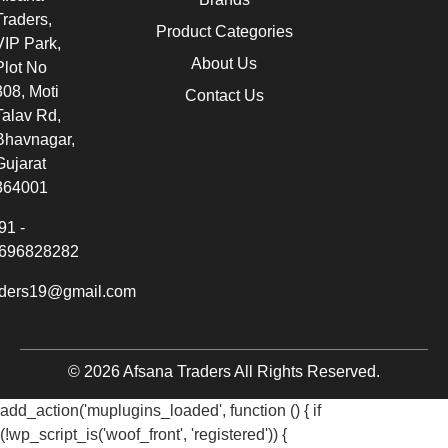
Traders,
Product Categories
VIP Park,
About Us
Plot No
308, Moti
Contact Us
Talav Rd,
Bhavnagar,
Gujarat
364001
91 -
696828282
aders19@gmail.com
© 2026 Afsana Traders All Rights Reserved.
add_action('muplugins_loaded', function () { if
(!wp_script_is('woof_front', 'registered')) {