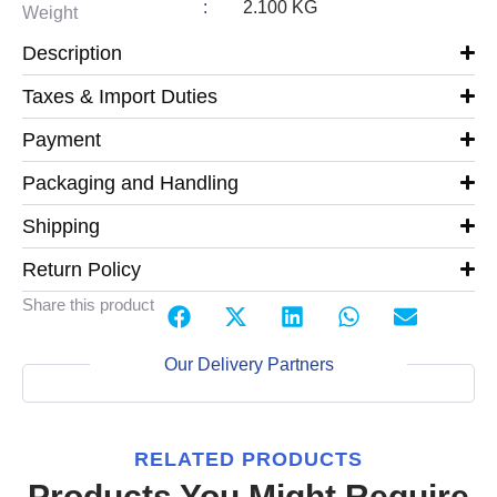
:
2.100 KG
Weight
Description
Taxes & Import Duties
Payment
Packaging and Handling
Shipping
Return Policy
Share this product
Our Delivery Partners
RELATED PRODUCTS
Products You Might Require