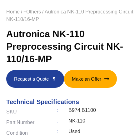
Home
/
+Others
/ Autronica NK-110 Preprocessing Circuit
NK-110/16-MP
Autronica NK-110
Preprocessing Circuit NK-
110/16-MP
Request a Quote
Make an Offer
Technical Specifications
:
B974,B1100
SKU
:
NK-110
Part Number
:
Used
Condition