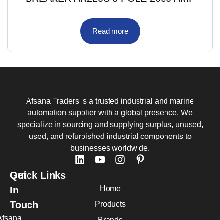
Read more
Afsana Traders is a trusted industrial and marine
automation supplier with a global presence. We
specialize in sourcing and supplying surplus, unused,
used, and refurbished industrial components to
businesses worldwide.
Quick Links
Get
Home
In
Touch
Products
Afsana
Brands