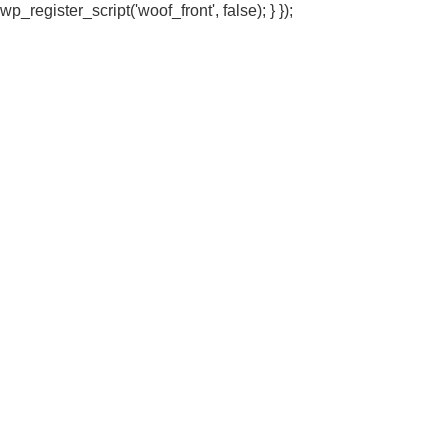
wp_register_script('woof_front', false); } });