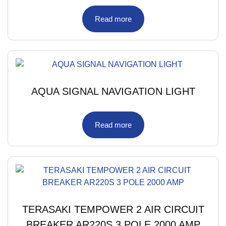
Read more
AQUA SIGNAL NAVIGATION LIGHT
Read more
TERASAKI TEMPOWER 2 AIR CIRCUIT
BREAKER AR220S 3 POLE 2000 AMP