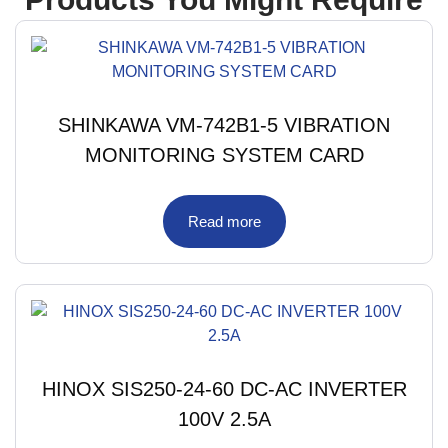
SHINKAWA VM-742B1-5 VIBRATION
MONITORING SYSTEM CARD
Read more
HINOX SIS250-24-60 DC-AC INVERTER
100V 2.5A