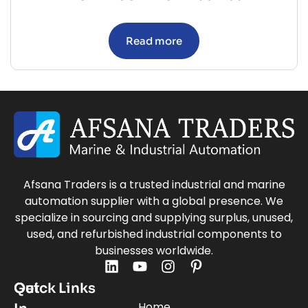
Read more
Afsana Traders is a trusted industrial and marine
automation supplier with a global presence. We
specialize in sourcing and supplying surplus, unused,
used, and refurbished industrial components to
businesses worldwide.
Quick Links
Get
Home