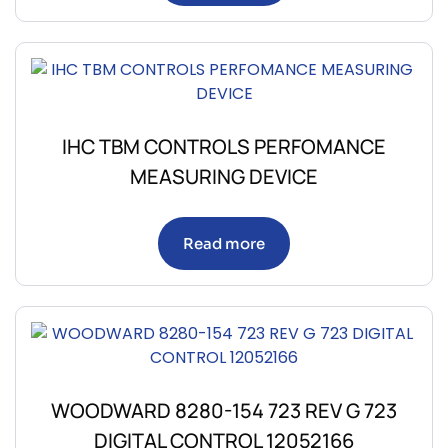
IHC TBM CONTROLS PERFOMANCE
MEASURING DEVICE
Read more
WOODWARD 8280-154 723 REV G 723
DIGITAL CONTROL 12052166