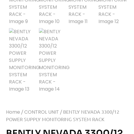
Home
/
CONTROL UNIT
/ BENTLY NEVADA 3300/12
POWER SUPPLY MONITORING SYSTEM RACK
BENTLY NEVADA 3300/12