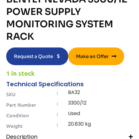
POWER SUPPLY
MONITORING SYSTEM
RACK
Request a Quote
Make an Offer
1 in stock
Technical Specifications
BA32
:
SKU
3300/12
:
Part Number
Used
:
Condition
20.830 kg
:
Weight
Description