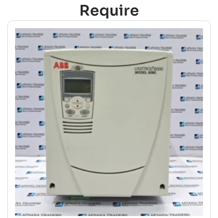
Require