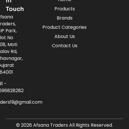
In
Touch
Products
fsana
Brands
raders,
Product Categories
IP Park,
About Us
lot No
08, Moti
Contact Us
alav Rd,
havnagar,
ujarat
64001
91 -
696828282
aders19@gmail.com
© 2026 Afsana Traders All Rights Reserved.