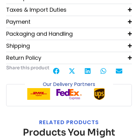
Taxes & Import Duties
Payment
Packaging and Handling
Shipping
Return Policy
Share this product
Our Delivery Partners
RELATED PRODUCTS
Products You Might