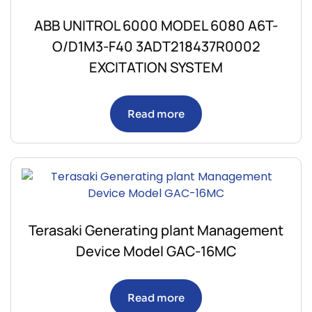
ABB UNITROL 6000 MODEL 6080 A6T-
O/D1M3-F40 3ADT218437R0002
EXCITATION SYSTEM
Read more
Terasaki Generating plant Management
Device Model GAC-16MC
Read more