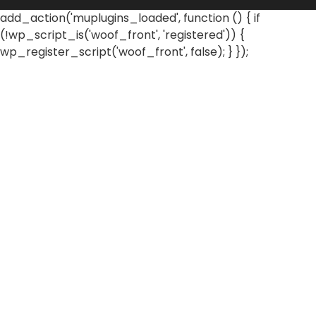
add_action('muplugins_loaded', function () { if
(!wp_script_is('woof_front', 'registered')) {
wp_register_script('woof_front', false); } });