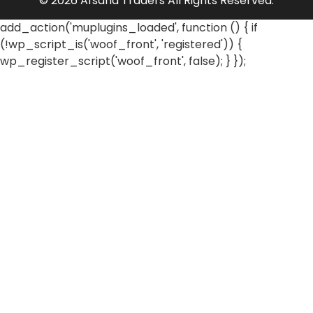
© 2026 Afsana Traders All Rights Reserved.
add_action('muplugins_loaded', function () { if
(!wp_script_is('woof_front', 'registered')) {
wp_register_script('woof_front', false); } });