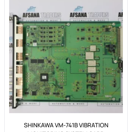
SHINKAWA VM-741B VIBRATION