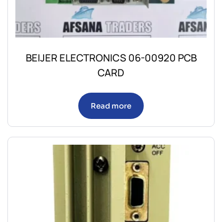
BEIJER ELECTRONICS 06-00920 PCB
CARD
Read more