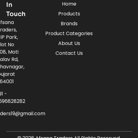
Home
In
Touch
Products
fsana
Brands
raders,
Product Categories
IP Park,
About Us
lot No
08, Moti
Contact Us
alav Rd,
havnagar,
ujarat
64001
91 -
696828282
aders19@gmail.com