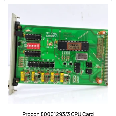
Procon 80001293/3 CPU Card