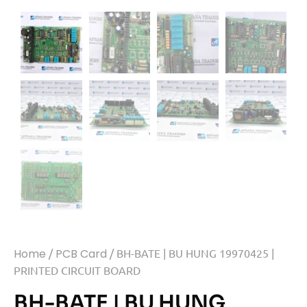
Home
/
PCB Card
/ BH-BATE | BU HUNG 19970425 |
PRINTED CIRCUIT BOARD
BH-BATE | BU HUNG