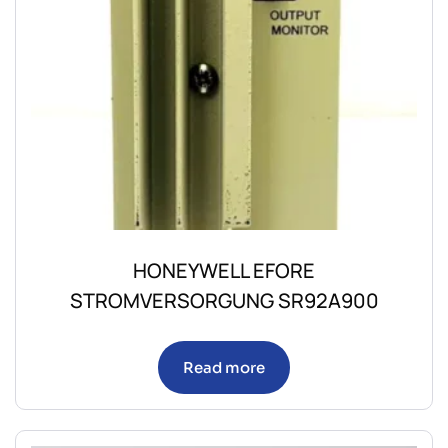
HONEYWELL EFORE
STROMVERSORGUNG SR92A900
Read more