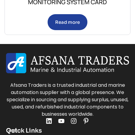
MONITORING SYSTEM CARD
Read more
Afsana Traders is a trusted industrial and marine
automation supplier with a global presence. We
specialize in sourcing and supplying surplus, unused,
used, and refurbished industrial components to
businesses worldwide.
Quick Links
Get