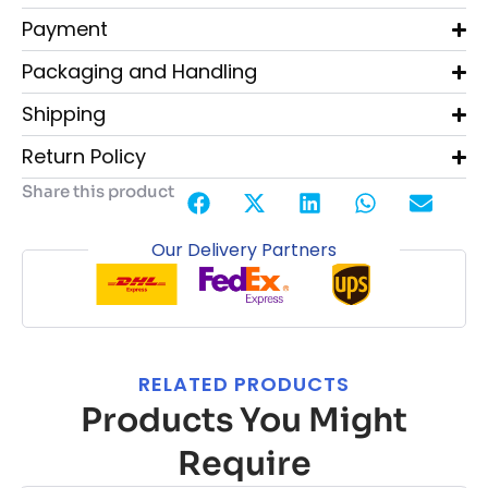
Payment
Packaging and Handling
Shipping
Return Policy
Share this product
Our Delivery Partners
RELATED PRODUCTS
Products You Might
Require