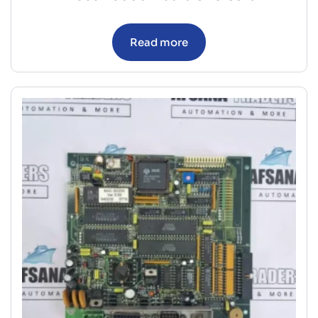
Read more