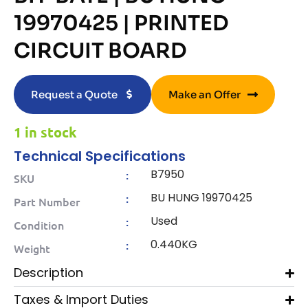
19970425 | PRINTED
CIRCUIT BOARD
Request a Quote
Make an Offer
1 in stock
Technical Specifications
B7950
:
SKU
BU HUNG 19970425
:
Part Number
Used
:
Condition
0.440KG
:
Weight
Description
Taxes & Import Duties