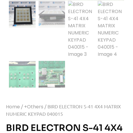
Home
/
+Others
/ BIRD ELECTRON S-41 4X4 MATRIX
NUMERIC KEYPAD 040015
BIRD ELECTRON S-41 4X4