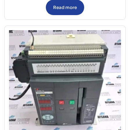
Read more