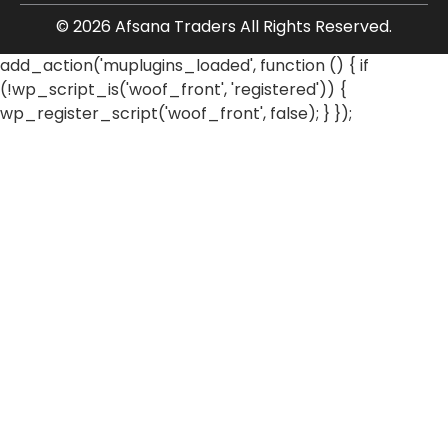
© 2026 Afsana Traders All Rights Reserved.
add_action('muplugins_loaded', function () { if
(!wp_script_is('woof_front', 'registered')) {
wp_register_script('woof_front', false); } });