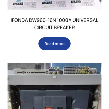
IFONDA DW960-16N 1000A UNIVERSAL
CIRCUIT BREAKER
Read more