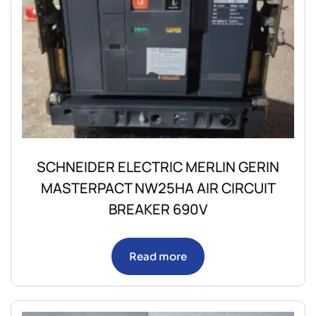
SCHNEIDER ELECTRIC MERLIN GERIN
MASTERPACT NW25HA AIR CIRCUIT
BREAKER 690V
Read more