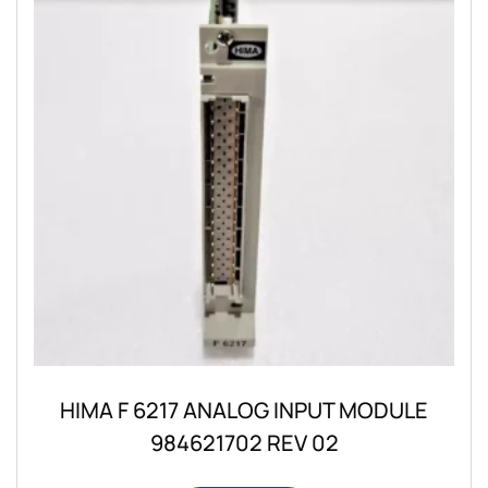
HIMA F 6217 ANALOG INPUT MODULE
984621702 REV 02