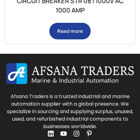
CIRCUIT BREAKER STR 08 I 1000V AC
1000 AMP
Read more
Afsana Traders is a trusted industrial and marine
automation supplier with a global presence. We
specialize in sourcing and supplying surplus, unused,
used, and refurbished industrial components to
businesses worldwide.