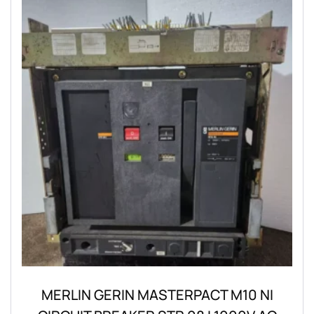
MERLIN GERIN MASTERPACT M10 NI