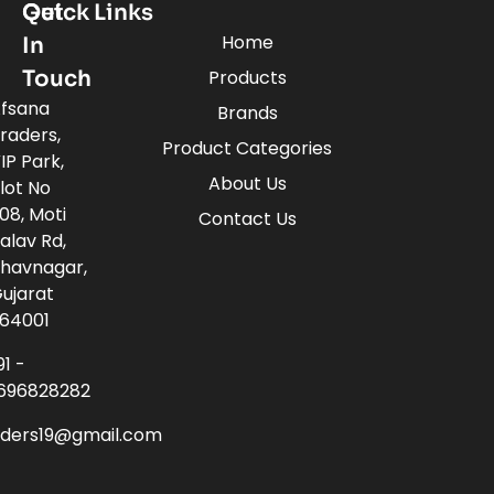
Quick Links
Get
Home
In
Touch
Products
fsana
Brands
raders,
Product Categories
IP Park,
About Us
lot No
08, Moti
Contact Us
alav Rd,
havnagar,
ujarat
64001
91 -
696828282
aders19@gmail.com