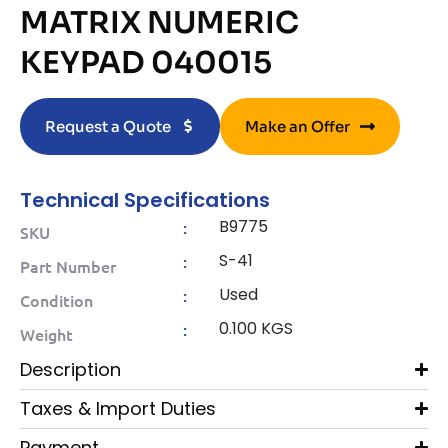
MATRIX NUMERIC
KEYPAD 040015
Request a Quote
Make an Offer
Technical Specifications
B9775
:
SKU
S-41
:
Part Number
Used
:
Condition
0.100 KGS
:
Weight
Description
Taxes & Import Duties
Payment