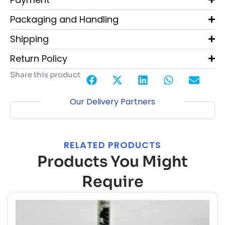
Packaging and Handling
Shipping
Return Policy
Share this product
Our Delivery Partners
RELATED PRODUCTS
Products You Might
Require