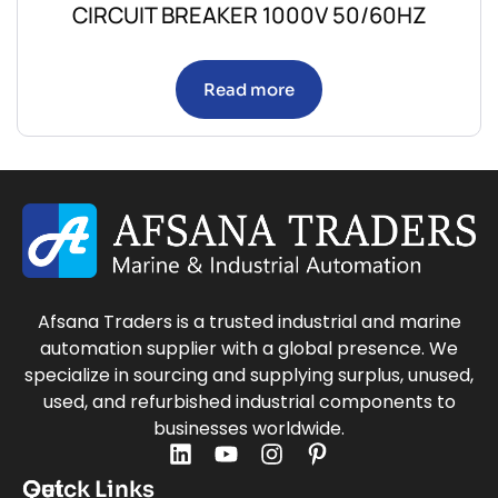
CIRCUIT BREAKER 1000V 50/60HZ
Read more
Afsana Traders is a trusted industrial and marine
automation supplier with a global presence. We
specialize in sourcing and supplying surplus, unused,
used, and refurbished industrial components to
businesses worldwide.
Quick Links
Get