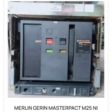
MERLIN GERIN MASTERPACT M25 NI