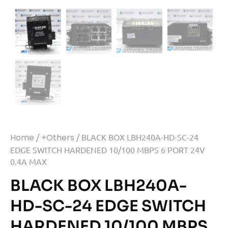
Home
/
+Others
/ BLACK BOX LBH240A-HD-SC-24
EDGE SWITCH HARDENED 10/100 MBPS 6 PORT 24V
0.4A MAX
BLACK BOX LBH240A-
HD-SC-24 EDGE SWITCH
HARDENED 10/100 MBPS