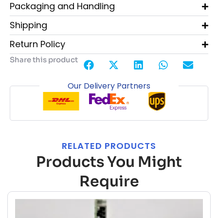
Packaging and Handling
Shipping
Return Policy
Share this product
Our Delivery Partners
RELATED PRODUCTS
Products You Might
Require