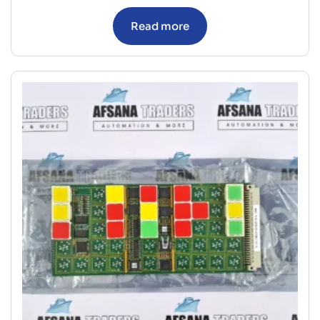
Read more