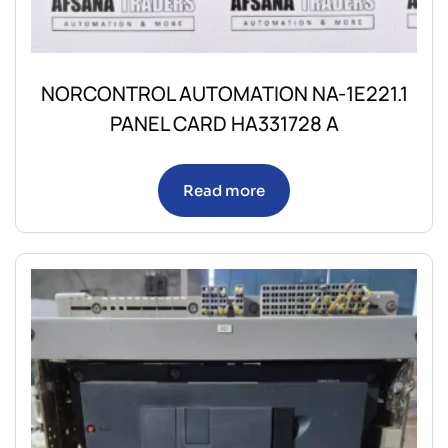
NORCONTROL AUTOMATION NA-1E221.1
PANEL CARD HA331728 A
Read more