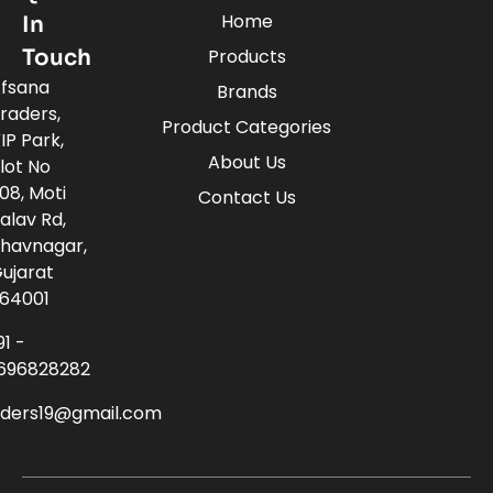
Home
In
Touch
Products
fsana
Brands
raders,
Product Categories
IP Park,
About Us
lot No
08, Moti
Contact Us
alav Rd,
havnagar,
ujarat
64001
91 -
696828282
aders19@gmail.com