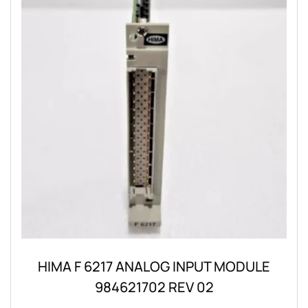
HIMA F 6217 ANALOG INPUT MODULE
984621702 REV 02