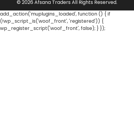
© 2026 Afsana Traders All Rights Reserved.
add_action('muplugins_loaded', function () { if
(!wp_script_is('woof_front', 'registered')) {
wp_register_script('woof_front', false); } });