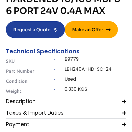
6 PORT 24V 0.4A MAX
Request a Quote
Make an Offer
Technical Specifications
B9779
:
SKU
LBH240A-HD-SC-24
:
Part Number
Used
:
Condition
0.330 KGS
:
Weight
Description
Taxes & Import Duties
Payment