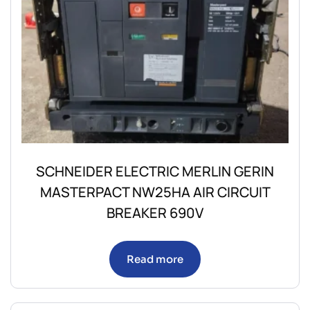
SCHNEIDER ELECTRIC MERLIN GERIN
MASTERPACT NW25HA AIR CIRCUIT
BREAKER 690V
Read more