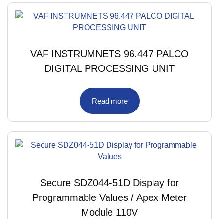
VAF INSTRUMNETS 96.447 PALCO
DIGITAL PROCESSING UNIT
Read more
Secure SDZ044-51D Display for
Programmable Values / Apex Meter
Module 110V