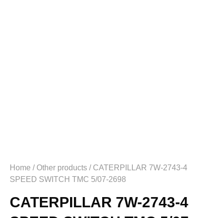
Home
/
Other products
/ CATERPILLAR 7W-2743-4
SPEED SWITCH TMC 5/07-2698
CATERPILLAR 7W-2743-4