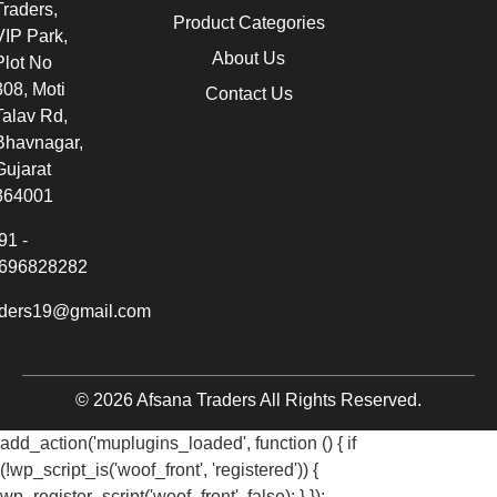
Traders,
Product Categories
VIP Park,
About Us
Plot No
308, Moti
Contact Us
Talav Rd,
Bhavnagar,
Gujarat
364001
91 -
696828282
aders19@gmail.com
© 2026 Afsana Traders All Rights Reserved.
add_action('muplugins_loaded', function () { if
(!wp_script_is('woof_front', 'registered')) {
wp_register_script('woof_front', false); } });