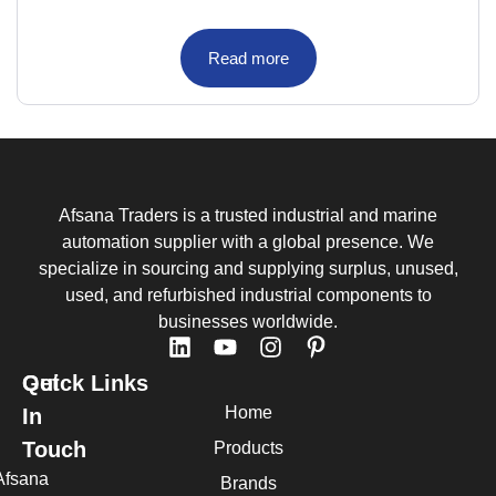
Read more
Afsana Traders is a trusted industrial and marine
automation supplier with a global presence. We
specialize in sourcing and supplying surplus, unused,
used, and refurbished industrial components to
businesses worldwide.
Quick Links
Get
Home
In
Touch
Products
Afsana
Brands