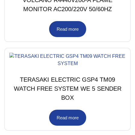
MONITOR AC200/220V 50/60HZ
Read more
TERASAKI ELECTRIC GSP4 TM09
WATCH FREE SYSTEM WE 5 SENDER
BOX
Read more