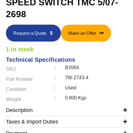
SPEED SWITCH TMC 5/07-
2698
Request a Quote
Make an Offer
1 in stock
Technical Specifications
:
B3564
SKU
:
7W-2743-4
Part Number
:
Used
Condition
:
0.800 Kgs
Weight
Description
Taxes & Import Duties