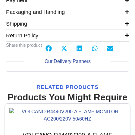
Payment
Packaging and Handling
Shipping
Return Policy
Share this product
Our Delivery Partners
RELATED PRODUCTS
Products You Might Require
VOLCANO R4440V200-A FLAME