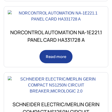
NORCONTROL AUTOMATION NA-1E221.1
PANEL CARD HA331728 A
Read more
SCHNEIDER ELECTRIC/MERLIN GERIN
COMPACT NS1250N CIRCUIT