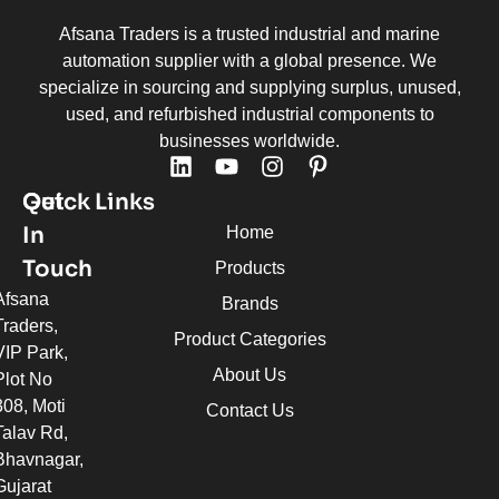
Afsana Traders is a trusted industrial and marine
automation supplier with a global presence. We
specialize in sourcing and supplying surplus, unused,
used, and refurbished industrial components to
businesses worldwide.
Quick Links
Get
In
Home
Touch
Products
Afsana
Brands
Traders,
Product Categories
VIP Park,
About Us
Plot No
308, Moti
Contact Us
Talav Rd,
Bhavnagar,
Gujarat