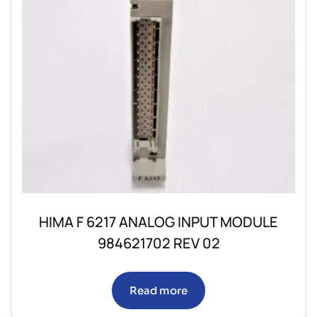
HIMA F 6217 ANALOG INPUT MODULE
984621702 REV 02
Read more