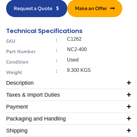
Request a Quote
Make an Offer
Technical Specifications
:
C1262
SKU
:
NC2-400
Part Number
:
Used
Condition
:
9.300 KGS
Weight
Description
Taxes & Import Duties
Payment
Packaging and Handling
Shipping