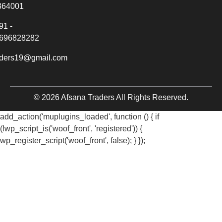
364001
91 -
696828282
aders19@gmail.com
© 2026 Afsana Traders All Rights Reserved.
add_action('muplugins_loaded', function () { if
(!wp_script_is('woof_front', 'registered')) {
wp_register_script('woof_front', false); } });