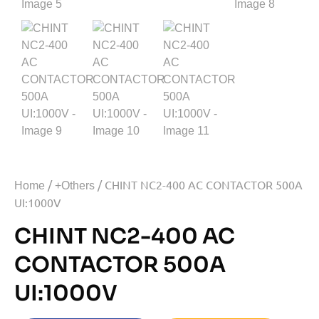
/
/ CHINT NC2-400 AC CONTACTOR 500A
Home
+Others
UI:1000V
CHINT NC2-400 AC
CONTACTOR 500A
UI:1000V