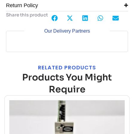
Return Policy
Share this product
Our Delivery Partners
RELATED PRODUCTS
Products You Might
Require