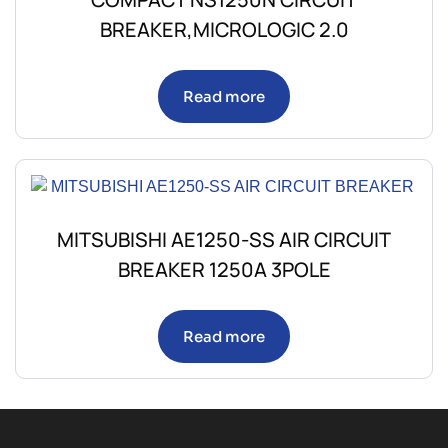
BREAKER,MICROLOGIC 2.0
Read more
MITSUBISHI AE1250-SS AIR CIRCUIT
BREAKER 1250A 3POLE
Read more