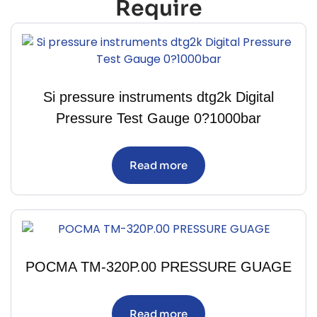
Require
Si pressure instruments dtg2k Digital
Pressure Test Gauge 0?1000bar
Read more
POCMA TM-320P.00 PRESSURE GUAGE
Read more