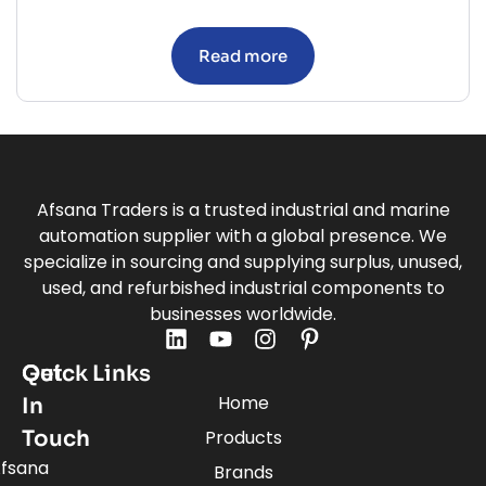
Read more
Afsana Traders is a trusted industrial and marine
automation supplier with a global presence. We
specialize in sourcing and supplying surplus, unused,
used, and refurbished industrial components to
businesses worldwide.
Quick Links
Get
Home
In
Touch
Products
fsana
Brands