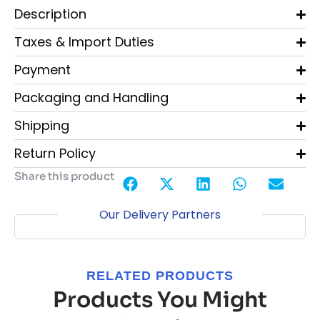
Description
Taxes & Import Duties
Payment
Packaging and Handling
Shipping
Return Policy
Share this product
Our Delivery Partners
RELATED PRODUCTS
Products You Might