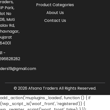
raders,
Product Categories
IP Park,
About Us
lot No
08, Moti
Contact Us
alav Rd,
havnagar,
ujarat
64001
91 -
696828282
aders19@gmail.com
© 2026 Afsana Traders All Rights Reserved.
add_action('muplugins_loaded', function () { if
(!wp_script_is('woof_front', 'registered')) {
wp_register_script('woof_front', false); } });