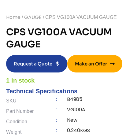
Home
GAUGE
/
/ CPS VG100A VACUUM GAUGE
CPS VG100A VACUUM
GAUGE
Request a Quote
Make an Offer
1 in stock
Technical Specifications
B4985
:
SKU
VG100A
:
Part Number
New
:
Condition
0.240KGS
:
Weight