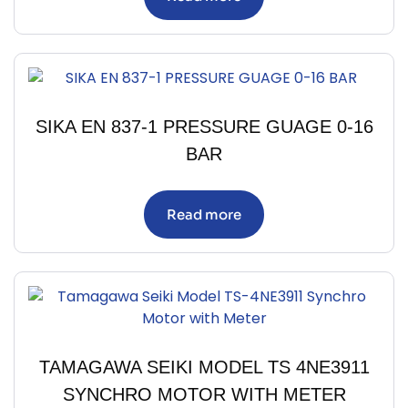
SIKA EN 837-1 PRESSURE GUAGE 0-16
BAR
Read more
TAMAGAWA SEIKI MODEL TS 4NE3911
SYNCHRO MOTOR WITH METER