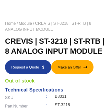
Home
/
Module
/ CREVIS | ST-3218 | ST-RTB | 8
ANALOG INPUT MODULE
CREVIS | ST-3218 | ST-RTB |
8 ANALOG INPUT MODULE
Request a Quote
Make an Offer
Out of stock
Technical Specifications
:
B8031
SKU
:
ST-3218
Part Number