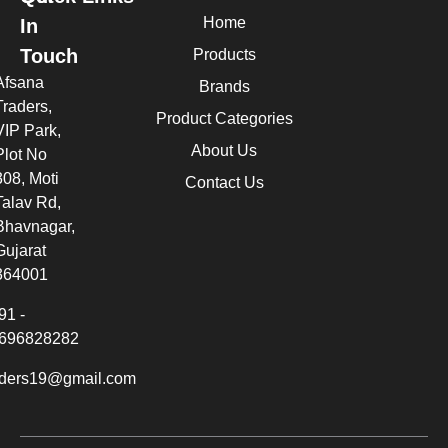
Home
In
Touch
Products
Afsana
Brands
Traders,
Product Categories
VIP Park,
About Us
Plot No
308, Moti
Contact Us
Talav Rd,
Bhavnagar,
Gujarat
364001
91 -
696828282
aders19@gmail.com