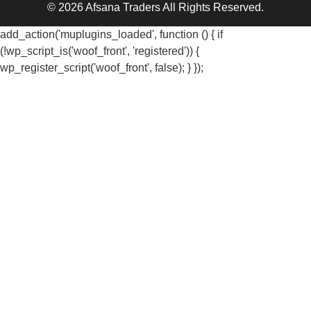
© 2026 Afsana Traders All Rights Reserved.
add_action('muplugins_loaded', function () { if
(!wp_script_is('woof_front', 'registered')) {
wp_register_script('woof_front', false); } });