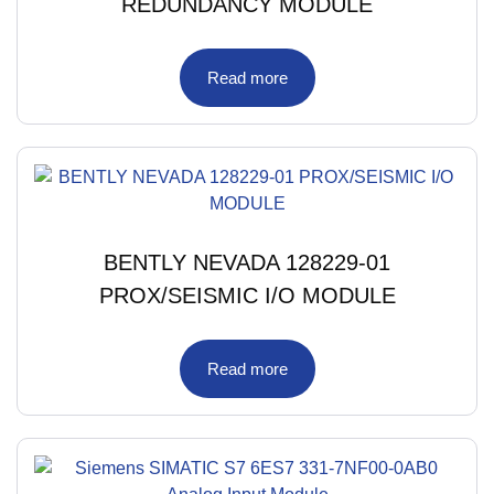
REDUNDANCY MODULE
Read more
BENTLY NEVADA 128229-01
PROX/SEISMIC I/O MODULE
Read more