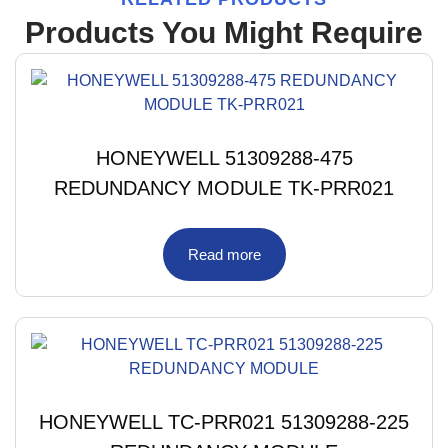
Products You Might Require
HONEYWELL 51309288-475
REDUNDANCY MODULE TK-PRR021
Read more
HONEYWELL TC-PRR021 51309288-225