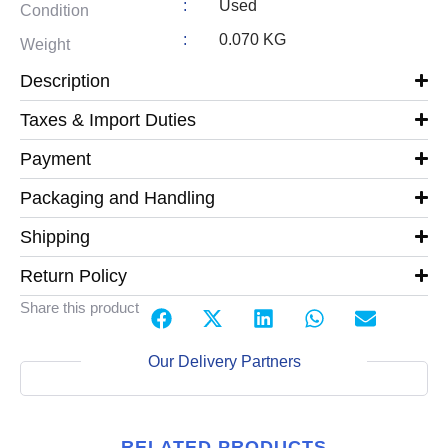
:
Used
Condition
:
0.070 KG
Weight
Description
Taxes & Import Duties
Payment
Packaging and Handling
Shipping
Return Policy
Share this product
Our Delivery Partners
RELATED PRODUCTS