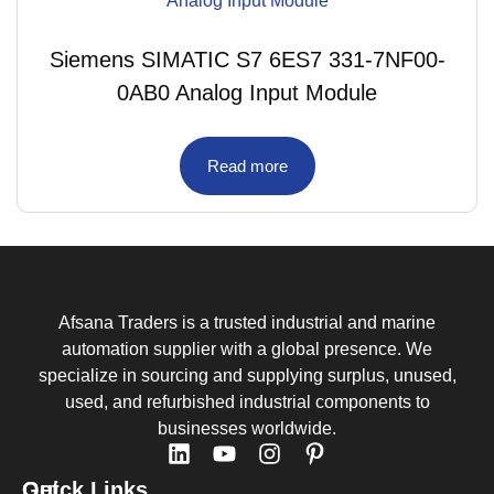
Siemens SIMATIC S7 6ES7 331-7NF00-
0AB0 Analog Input Module
Read more
Afsana Traders is a trusted industrial and marine
automation supplier with a global presence. We
specialize in sourcing and supplying surplus, unused,
used, and refurbished industrial components to
businesses worldwide.
Quick Links
Get