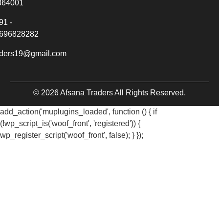
364001
91 -
696828282
aders19@gmail.com
© 2026 Afsana Traders All Rights Reserved.
add_action('muplugins_loaded', function () { if
(!wp_script_is('woof_front', 'registered')) {
wp_register_script('woof_front', false); } });