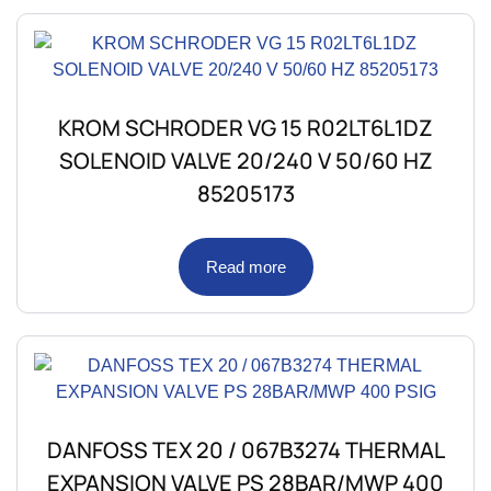
KROM SCHRODER VG 15 R02LT6L1DZ
SOLENOID VALVE 20/240 V 50/60 HZ
85205173
Read more
DANFOSS TEX 20 / 067B3274 THERMAL
EXPANSION VALVE PS 28BAR/MWP 400