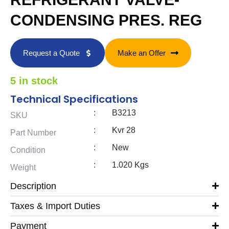
CONDENSING PRES. REG
Request a Quote
Make an Offer
5 in stock
Technical Specifications
:
B3213
SKU
:
Kvr 28
Part Number
:
New
Condition
:
1.020 Kgs
Weight
Description
Taxes & Import Duties
Payment