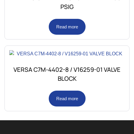
PSIG
Read more
VERSA C7M-4402-8 / V16259-01 VALVE
BLOCK
Read more