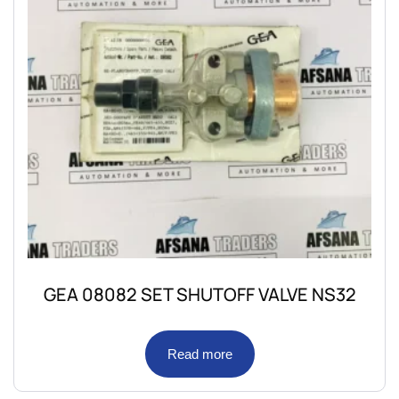
GEA 08082 SET SHUTOFF VALVE NS32
Read more