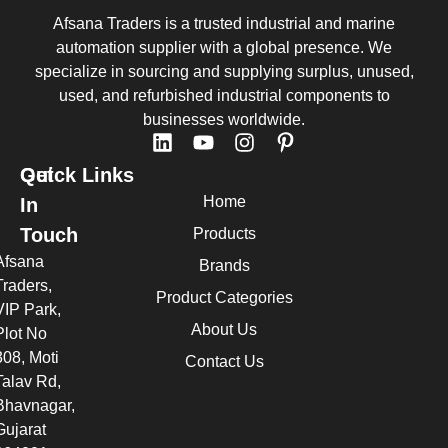
Afsana Traders is a trusted industrial and marine
automation supplier with a global presence. We
specialize in sourcing and supplying surplus, unused,
used, and refurbished industrial components to
businesses worldwide.
Quick Links
Get
Home
In
Touch
Products
Afsana
Brands
Traders,
Product Categories
VIP Park,
About Us
Plot No
308, Moti
Contact Us
Talav Rd,
Bhavnagar,
Gujarat