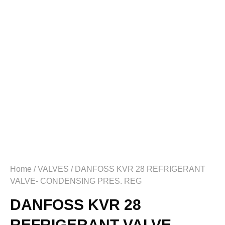
Home
/
VALVES
/ DANFOSS KVR 28 REFRIGERANT
VALVE- CONDENSING PRES. REG
DANFOSS KVR 28
REFRIGERANT VALVE-