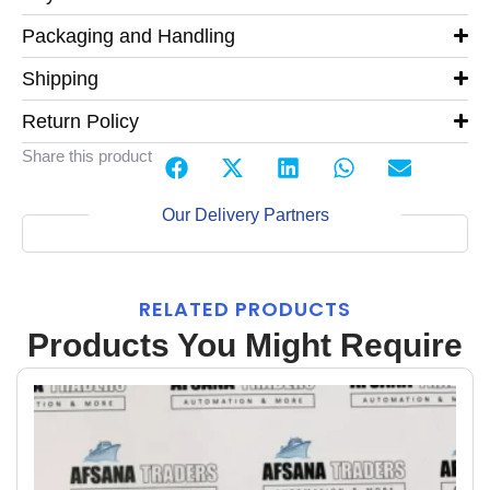
Packaging and Handling
Shipping
Return Policy
Share this product
Our Delivery Partners
RELATED PRODUCTS
Products You Might Require