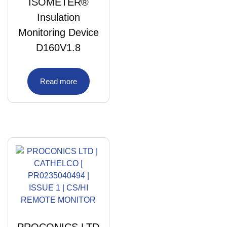
ISOMETER®
Insulation
Monitoring Device
D160V1.8
Read more
PROCONICS LTD