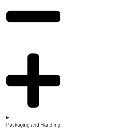
Packaging and Handling