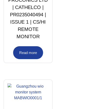
| CATHELCO |
PR0235040494 |
ISSUE 1 | CS/HI
REMOTE
MONITOR
Read more