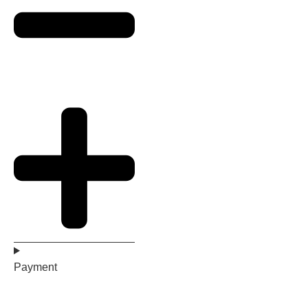
Payment