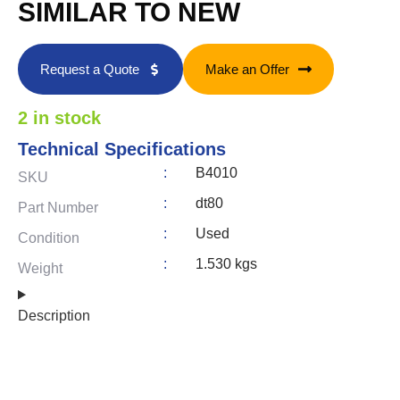
SIMILAR TO NEW
Request a Quote
Make an Offer
2 in stock
Technical Specifications
:
B4010
SKU
:
dt80
Part Number
:
Used
Condition
:
1.530 kgs
Weight
Description