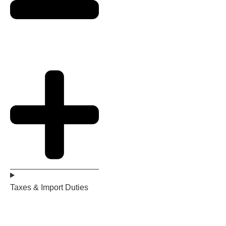
Taxes & Import Duties