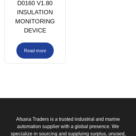
D0160 V1.80
INSULATION
MONITORING
DEVICE
Read more
Afsana Traders is a trusted industrial and marine
automation supplier with a global presence. We
specialize in sourcing and supplying surplus, unused,