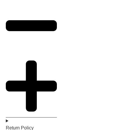
Return Policy