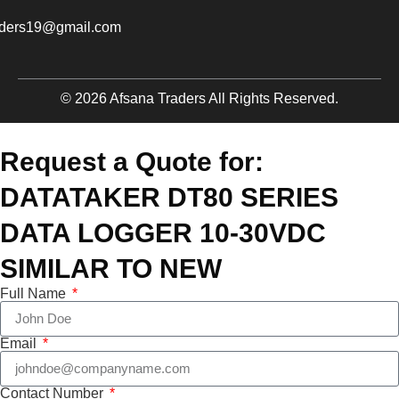
aders19@gmail.com
© 2026 Afsana Traders All Rights Reserved.
Request a Quote for:
DATATAKER DT80 SERIES
DATA LOGGER 10-30VDC
SIMILAR TO NEW
Full Name
Email
Contact Number