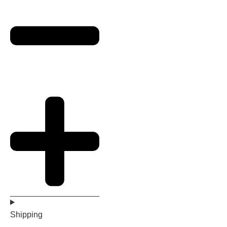
Shipping