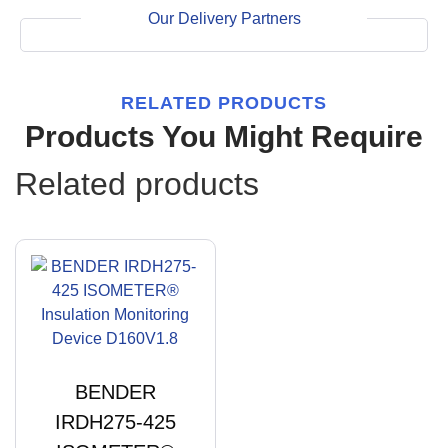
Our Delivery Partners
RELATED PRODUCTS
Products You Might Require
Related products
BENDER
IRDH275-425