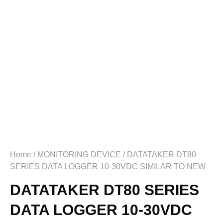
Home
/
MONITORING DEVICE
/ DATATAKER DT80
SERIES DATA LOGGER 10-30VDC SIMILAR TO NEW
DATATAKER DT80 SERIES
DATA LOGGER 10-30VDC