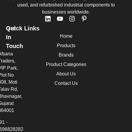
used, and refurbished industrial components to
businesses worldwide.
Quick Links
Get
Home
In
Touch
Products
Afsana
Brands
Traders,
Product Categories
VIP Park,
About Us
Plot No
308, Moti
Contact Us
Talav Rd,
Bhavnagar,
Gujarat
364001
91 -
696828282