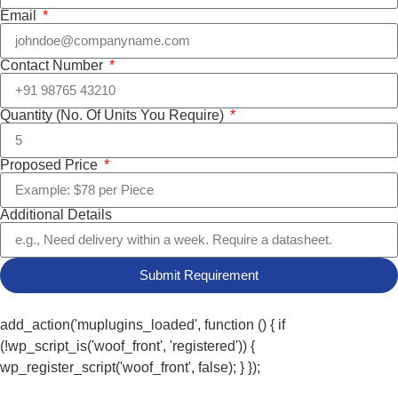
Email
Contact Number
Quantity (No. Of Units You Require)
Proposed Price
Additional Details
Submit Requirement
add_action('muplugins_loaded', function () { if
(!wp_script_is('woof_front', 'registered')) {
wp_register_script('woof_front', false); } });