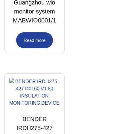
Guangzhou wio
monitor system
MABWIO0001/1
Read more
BENDER
IRDH275-427