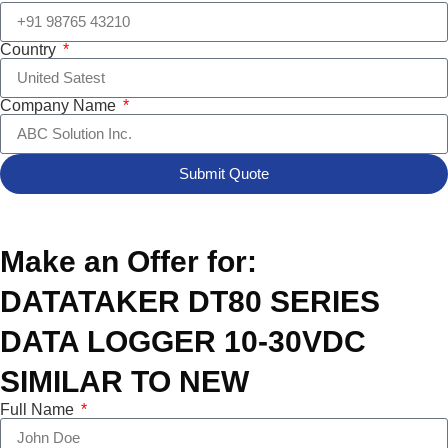
Country
Company Name
Submit Quote
Make an Offer for:
DATATAKER DT80 SERIES
DATA LOGGER 10-30VDC
SIMILAR TO NEW
Full Name