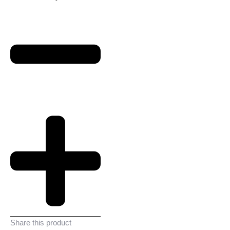
Share this product