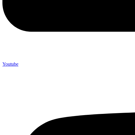
Youtube