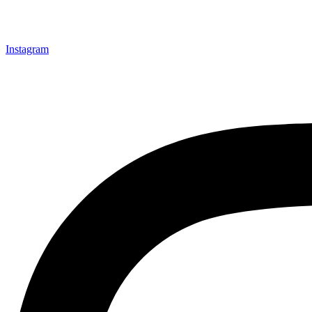
Instagram