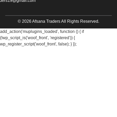
aders19@gmail.com
© 2026 Afsana Traders All Rights Reserved.
add_action('muplugins_loaded', function () { if
(!wp_script_is('woof_front', 'registered')) {
wp_register_script('woof_front', false); } });