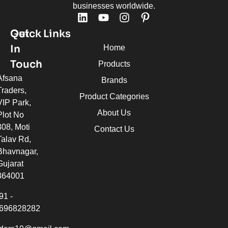
businesses worldwide.
Quick Links
Get
In
Home
Touch
Products
Afsana
Brands
Traders,
Product Categories
VIP Park,
About Us
Plot No
308, Moti
Contact Us
Talav Rd,
Bhavnagar,
Gujarat
364001
91 -
696828282