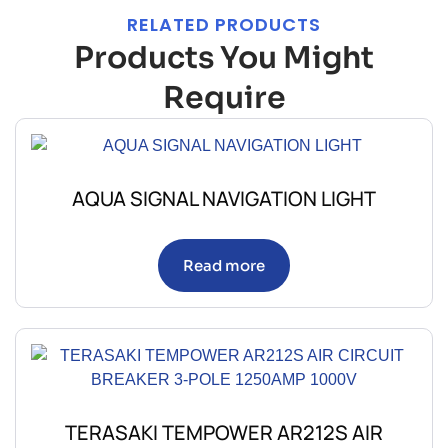
RELATED PRODUCTS
Products You Might
Require
AQUA SIGNAL NAVIGATION LIGHT
Read more
TERASAKI TEMPOWER AR212S AIR