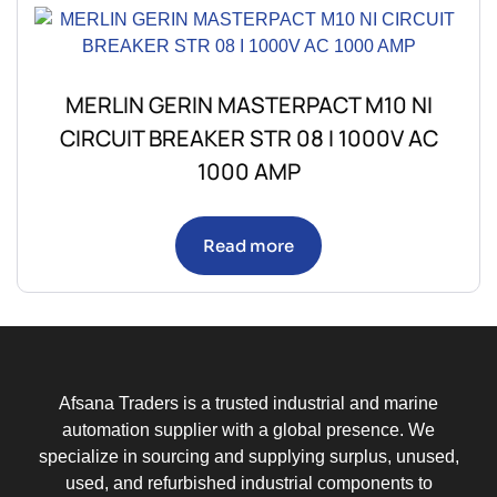
MERLIN GERIN MASTERPACT M10 NI
CIRCUIT BREAKER STR 08 I 1000V AC
1000 AMP
Read more
Afsana Traders is a trusted industrial and marine
automation supplier with a global presence. We
specialize in sourcing and supplying surplus, unused,
used, and refurbished industrial components to