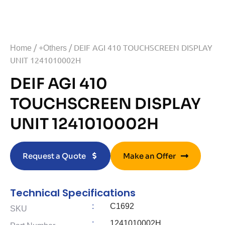
/
/ DEIF AGI 410 TOUCHSCREEN DISPLAY
Home
+Others
UNIT 1241010002H
DEIF AGI 410
TOUCHSCREEN DISPLAY
UNIT 1241010002H
Request a Quote
Make an Offer
Technical Specifications
:
C1692
SKU
:
1241010002H