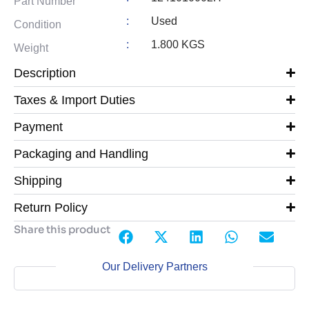
Part Number
:
Used
Condition
:
1.800 KGS
Weight
Description
Taxes & Import Duties
Payment
Packaging and Handling
Shipping
Return Policy
Share this product
Our Delivery Partners