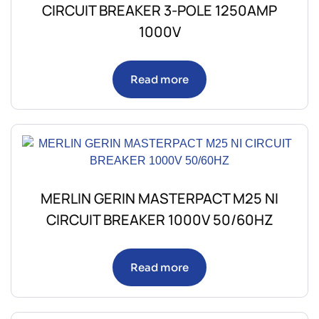
CIRCUIT BREAKER 3-POLE 1250AMP
1000V
Read more
MERLIN GERIN MASTERPACT M25 NI
CIRCUIT BREAKER 1000V 50/60HZ
Read more