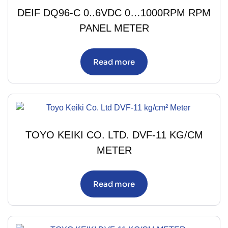
DEIF DQ96-C 0..6VDC 0…1000RPM RPM
PANEL METER
Read more
TOYO KEIKI CO. LTD. DVF-11 KG/CM
METER
Read more