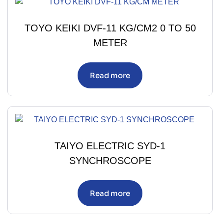
TOYO KEIKI DVF-11 KG/CM2 0 TO 50
METER
Read more
TAIYO ELECTRIC SYD-1
SYNCHROSCOPE
Read more