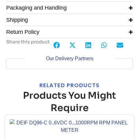
Packaging and Handling
Shipping
Return Policy
Share this product
Our Delivery Partners
RELATED PRODUCTS
Products You Might
Require