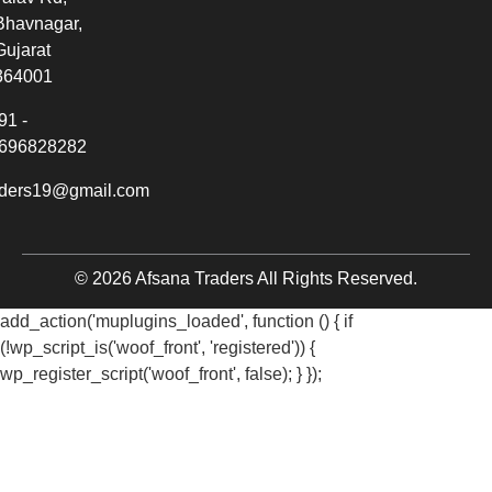
Bhavnagar,
Gujarat
364001
91 -
696828282
aders19@gmail.com
© 2026 Afsana Traders All Rights Reserved.
add_action('muplugins_loaded', function () { if
(!wp_script_is('woof_front', 'registered')) {
wp_register_script('woof_front', false); } });