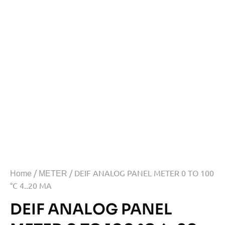
/
/ DEIF ANALOG PANEL METER 0 TO 100
Home
METER
°C 4..20 MA
DEIF ANALOG PANEL