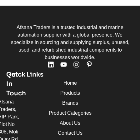
Afsana Traders is a trusted industrial and marine
automation supplier with a global presence. We
specialize in sourcing and supplying surplus, unused,
used, and refurbished industrial components to
businesses worldwide.
Quick Links
Get
In
Home
Touch
Products
Afsana
Brands
Traders,
Product Categories
VIP Park,
About Us
Plot No
308, Moti
Contact Us
Talav Rd,