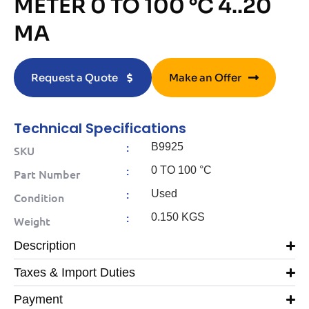
METER 0 TO 100 °C 4..20
MA
Request a Quote
Make an Offer
Technical Specifications
:
B9925
SKU
:
0 TO 100 °C
Part Number
:
Used
Condition
:
0.150 KGS
Weight
Description
Taxes & Import Duties
Payment