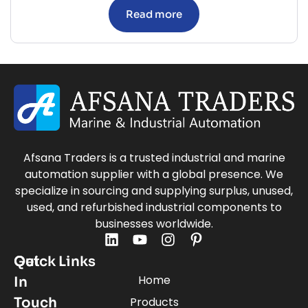
Read more
Afsana Traders is a trusted industrial and marine
automation supplier with a global presence. We
specialize in sourcing and supplying surplus, unused,
used, and refurbished industrial components to
businesses worldwide.
Quick Links
Get
Home
In
Touch
Products