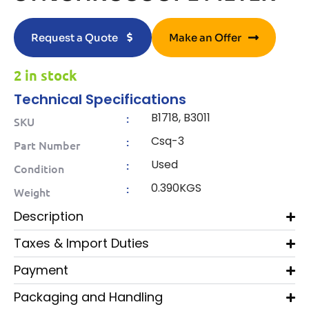
Request a Quote
Make an Offer
2 in stock
Technical Specifications
B1718, B3011
:
SKU
Csq-3
:
Part Number
Used
:
Condition
0.390KGS
:
Weight
Description
Taxes & Import Duties
Payment
Packaging and Handling