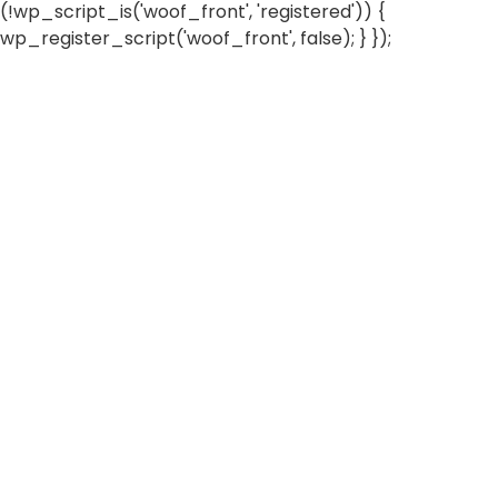
(!wp_script_is('woof_front', 'registered')) {
wp_register_script('woof_front', false); } });