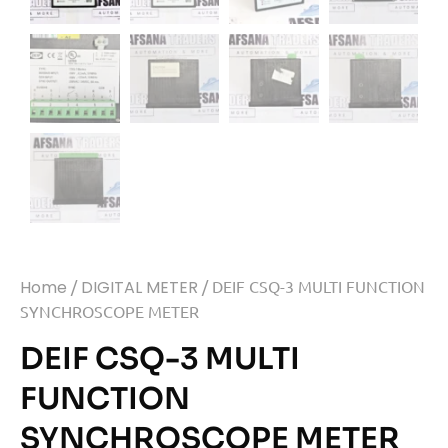
Home
/
DIGITAL METER
/ DEIF CSQ-3 MULTI FUNCTION
SYNCHROSCOPE METER
DEIF CSQ-3 MULTI
FUNCTION
SYNCHROSCOPE METER