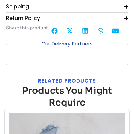
Shipping
Return Policy
Share this product
Our Delivery Partners
RELATED PRODUCTS
Products You Might
Require