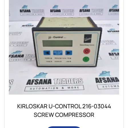
KIRLOSKAR U-CONTROL 216-03044
SCREW COMPRESSOR