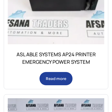
ASL ABLE SYSTEMS AP24 PRINTER
EMERGENCY POWER SYSTEM
Read more