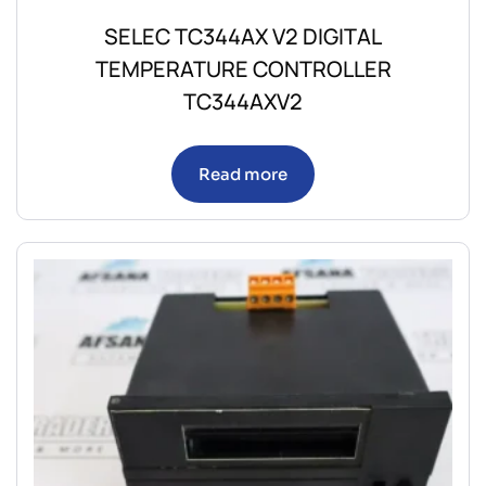
SELEC TC344AX V2 DIGITAL
TEMPERATURE CONTROLLER
TC344AXV2
Read more