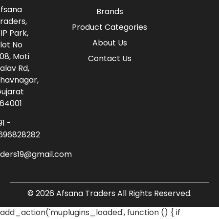
fsana
Brands
raders,
Product Categories
IP Park,
About Us
lot No
08, Moti
Contact Us
alav Rd,
havnagar,
ujarat
64001
91 -
696828282
aders19@gmail.com
© 2026 Afsana Traders All Rights Reserved.
add_action('muplugins_loaded', function () { if