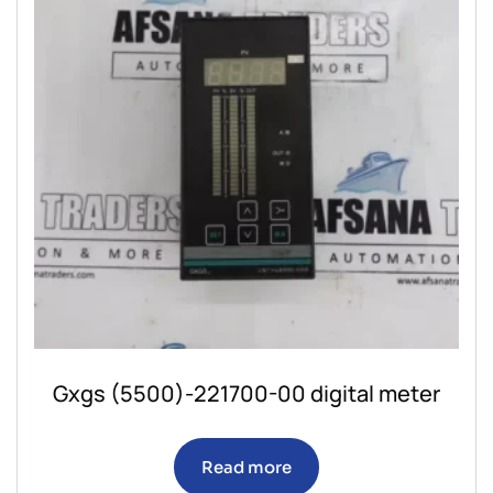
Gxgs (5500)-221700-00 digital meter
Read more