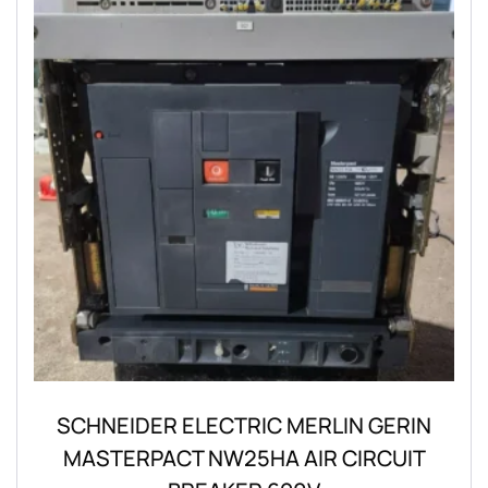
SCHNEIDER ELECTRIC MERLIN GERIN
MASTERPACT NW25HA AIR CIRCUIT