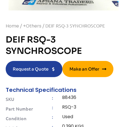
Home
/
+Others
/ DEIF RSQ-3 SYNCHROSCOPE
DEIF RSQ-3
SYNCHROSCOPE
Request a Quote
Make an Offer
Technical Specifications
B8436
:
SKU
RSQ-3
:
Part Number
Used
:
Condition
0.390 KGS
: