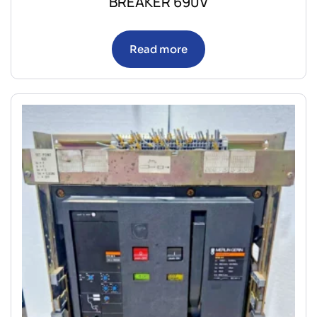
BREAKER 690V
Read more