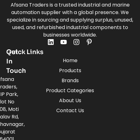
Afsana Traders is a trusted industrial and marine
automation supplier with a global presence. We
specialize in sourcing and supplying surplus, unused,
used, and refurbished industrial components to
businesses worldwide.
Quick Links
Get
Home
In
Touch
Products
fsana
Brands
raders,
Product Categories
IP Park,
About Us
lot No
08, Moti
Contact Us
alav Rd,
havnagar,
ujarat
64001