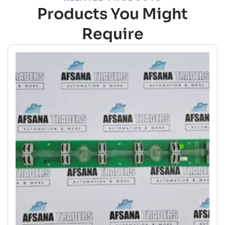
Products You Might
Require