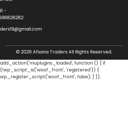
91 -
696828282
aders19@gmail.com
© 2026 Afsana Traders All Rights Reserved.
add_action('muplugins_loaded', function () { if
(!wp_script_is('woof_front', 'registered')) {
wp_register_script('woof_front', false); } });