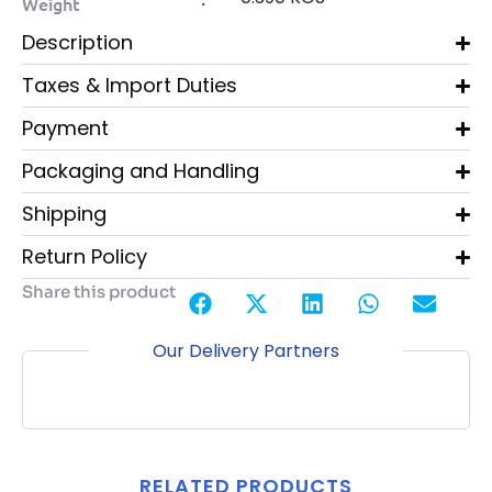
Weight
Description
Taxes & Import Duties
Payment
Packaging and Handling
Shipping
Return Policy
Share this product
Our Delivery Partners
RELATED PRODUCTS