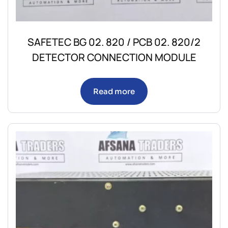
SAFETEC BG 02. 820 / PCB 02. 820/2
DETECTOR CONNECTION MODULE
Read more