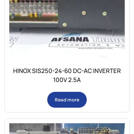
HINOX SIS250-24-60 DC-AC INVERTER
100V 2.5A
Read more