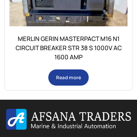
MERLIN GERIN MASTERPACT M16 N1
CIRCUIT BREAKER STR 38 S 1000V AC
1600 AMP
Read more