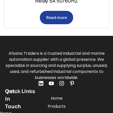
Relay 5A 50/60HZ
Read more
Afsana Traders is a trusted industrial and marine
automation supplier with a global presence. We
specialize in sourcing and supplying surplus, unused,
used, and refurbished industrial components to
businesses worldwide.
Quick Links
Get
Home
In
Touch
Products