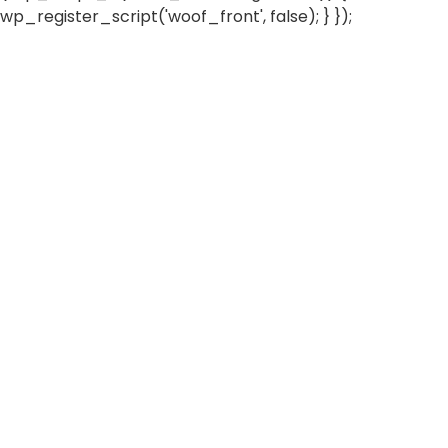
wp_register_script('woof_front', false); } });