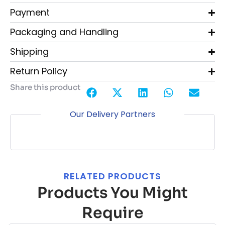
Payment
Packaging and Handling
Shipping
Return Policy
Share this product
Our Delivery Partners
RELATED PRODUCTS
Products You Might
Require