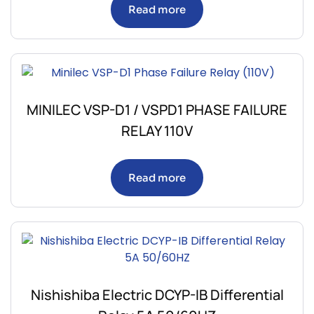
Read more
MINILEC VSP-D1 / VSPD1 PHASE FAILURE
RELAY 110V
Read more
Nishishiba Electric DCYP-IB Differential