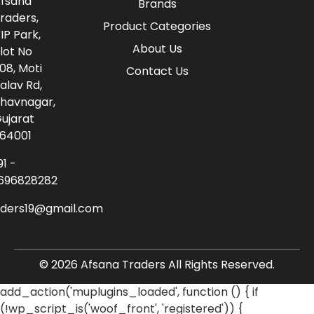
fsana
Brands
raders,
Product Categories
IP Park,
About Us
lot No
08, Moti
Contact Us
alav Rd,
havnagar,
ujarat
64001
91 -
696828282
aders19@gmail.com
© 2026 Afsana Traders All Rights Reserved.
add_action('muplugins_loaded', function () { if
(!wp_script_is('woof_front', 'registered')) {