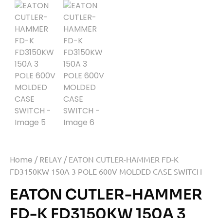
Home
/
RELAY
/ EATON CUTLER-HAMMER FD-K
FD3150KW 150A 3 POLE 600V MOLDED CASE SWITCH
EATON CUTLER-HAMMER
FD-K FD3150KW 150A 3