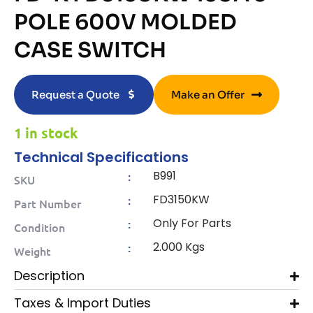
POLE 600V MOLDED
CASE SWITCH
Request a Quote
Make an Offer
1 in stock
Technical Specifications
B991
:
SKU
FD3150KW
:
Part Number
Only For Parts
:
Condition
2.000 Kgs
:
Weight
Description
Taxes & Import Duties