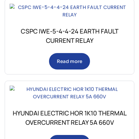
CSPC IWE-5-4-4-24 EARTH FAULT
CURRENT RELAY
Read more
HYUNDAI ELECTRIC HOR 1K10 THERMAL
OVERCURRENT RELAY 5A 660V