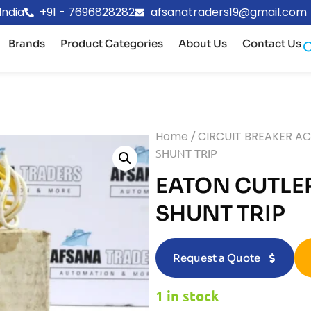
India
+91 - 7696828282
afsanatraders19@gmail.com
Brands
Product Categories
About Us
Contact Us
Home
/
CIRCUIT BREAKER A
SHUNT TRIP
EATON CUTLE
SHUNT TRIP
Request a Quote
1 in stock