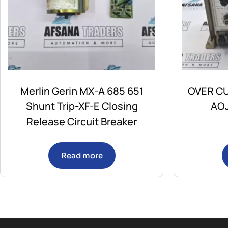
Merlin Gerin MX-A 685 651
OVER CU
Shunt Trip-XF-E Closing
AOJ
Release Circuit Breaker
Read more