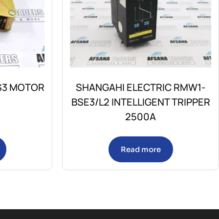
/S3 MOTOR
SHANGAHI ELECTRIC RMW1-
BSE3/L2 INTELLIGENT TRIPPER
2500A
Read more