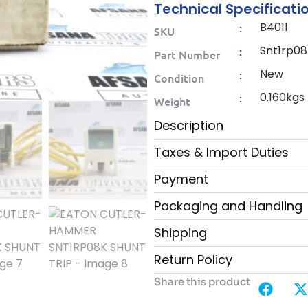
Technical Specificati
B4011
:
SKU
Snt1rp08
:
Part Number
New
:
Condition
0.160kgs
:
Weight
Description
Taxes & Import Duties
Payment
Packaging and Handling
Shipping
Return Policy
Share this product