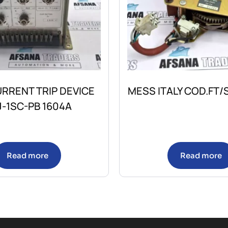
RRENT TRIP DEVICE
MESS ITALY COD.FT
-1SC-PB 1604A
Read more
Read more