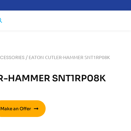
CCESSORIES
/ EATON CUTLER-HAMMER SNT1RP08K
R-HAMMER SNT1RP08K
Make an Offer