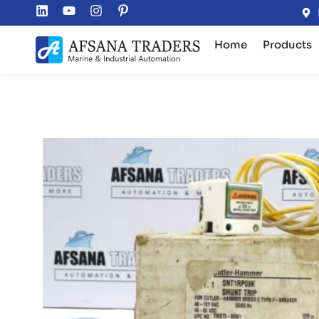
Home
Products