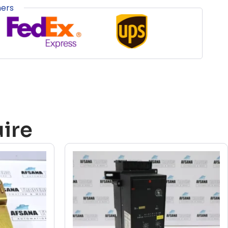
ners
ire