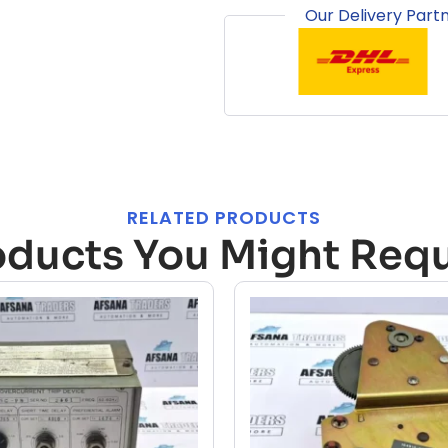
Our Delivery Part
RELATED PRODUCTS
oducts You Might Requ