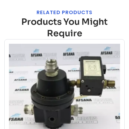
RELATED PRODUCTS
Products You Might
Require