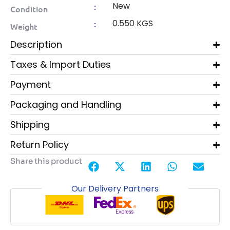
New
:
Condition
0.550 KGS
:
Weight
Description
Taxes & Import Duties
Payment
Packaging and Handling
Shipping
Return Policy
Share this product
Our Delivery Partners