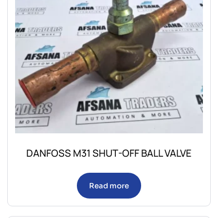
DANFOSS M31 SHUT-OFF BALL VALVE
Read more