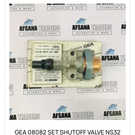
GEA 08082 SET SHUTOFF VALVE NS32