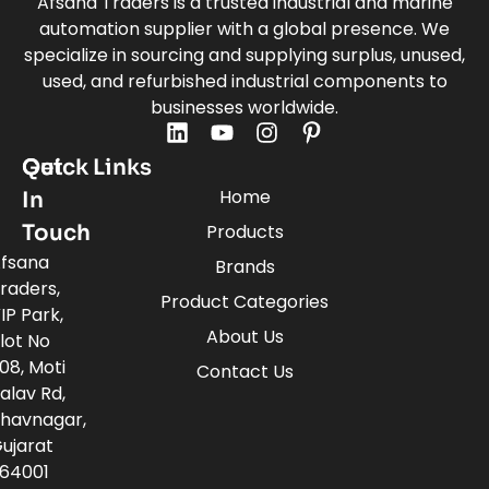
Afsana Traders is a trusted industrial and marine
automation supplier with a global presence. We
specialize in sourcing and supplying surplus, unused,
used, and refurbished industrial components to
businesses worldwide.
Quick Links
Get
Home
In
Touch
Products
fsana
Brands
raders,
Product Categories
IP Park,
About Us
lot No
08, Moti
Contact Us
alav Rd,
havnagar,
ujarat
64001