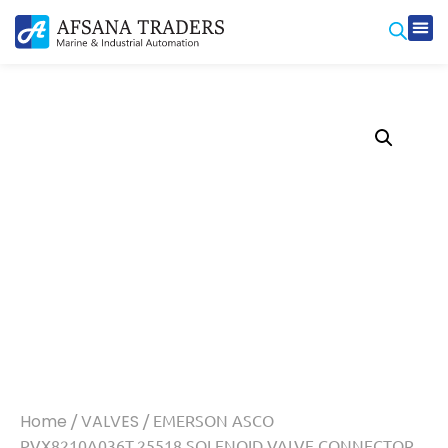
Home
/
VALVES
/ EMERSON ASCO
PVX8210A036T.25518 SOLENOID VALVE CONNECTOR