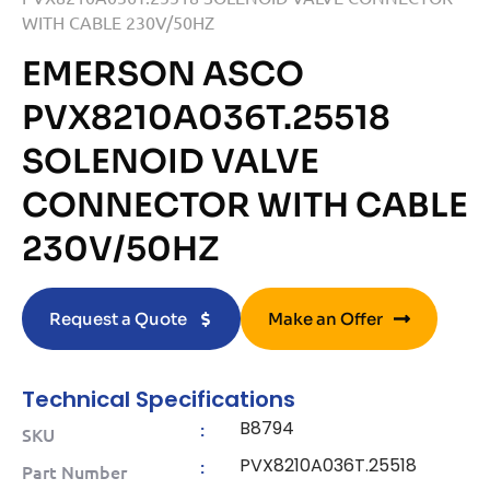
WITH CABLE 230V/50HZ
EMERSON ASCO
PVX8210A036T.25518
SOLENOID VALVE
CONNECTOR WITH CABLE
230V/50HZ
Request a Quote
Make an Offer
Technical Specifications
B8794
:
SKU
PVX8210A036T.25518
:
Part Number