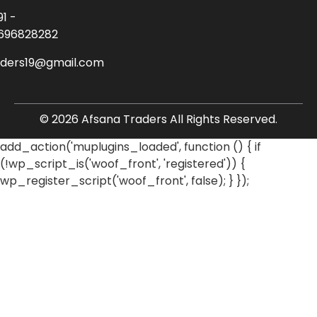
91 -
696828282
aders19@gmail.com
© 2026 Afsana Traders All Rights Reserved.
add_action('muplugins_loaded', function () { if
(!wp_script_is('woof_front', 'registered')) {
wp_register_script('woof_front', false); } });