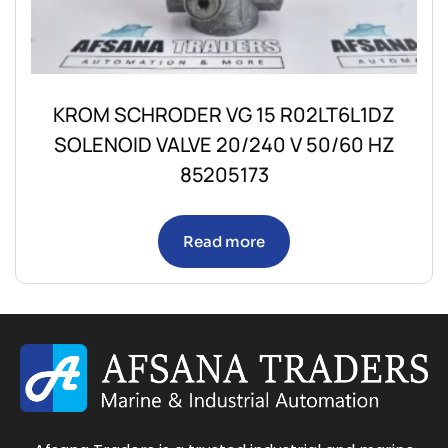
KROM SCHRODER VG 15 R02LT6L1DZ
SOLENOID VALVE 20/240 V 50/60 HZ
85205173
Read more