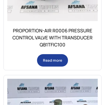
PROPORTION-AIR R0006 PRESSURE
CONTROL VALVE WITH TRANSDUCER
QB1TFIC100
Read more