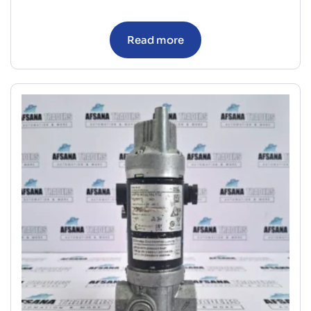
Read more