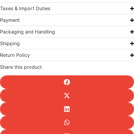
Taxes & Import Duties
Payment
Packaging and Handling
Shipping
Return Policy
Share this product