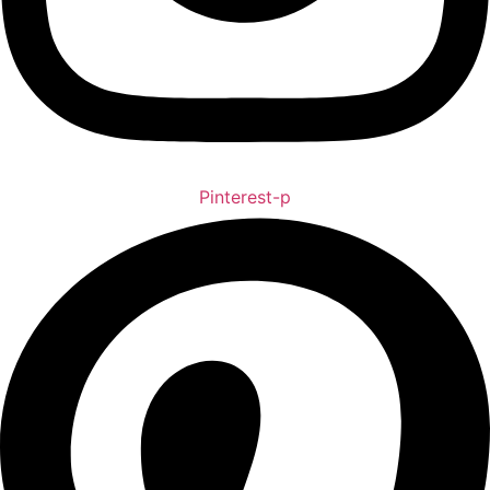
Pinterest-p