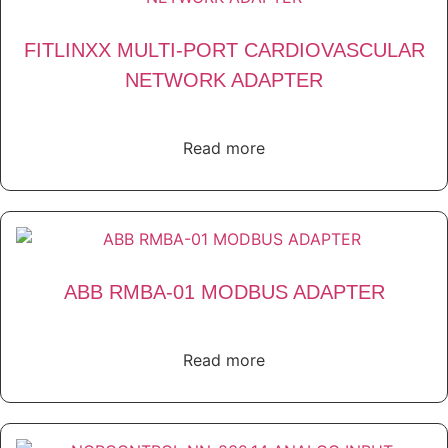
FITLINXX MULTI-PORT CARDIOVASCULAR
NETWORK ADAPTER
Read more
ABB RMBA-01 MODBUS ADAPTER
Read more