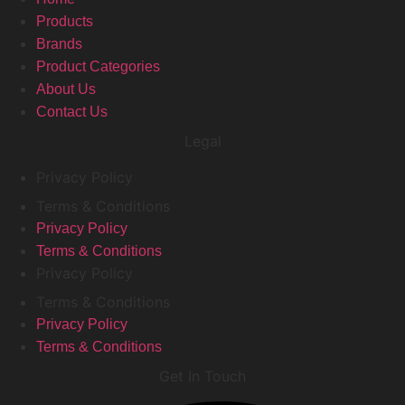
Products
Brands
Product Categories
About Us
Contact Us
Legal
Privacy Policy
Terms & Conditions
Privacy Policy
Terms & Conditions
Privacy Policy
Terms & Conditions
Privacy Policy
Terms & Conditions
Get In Touch