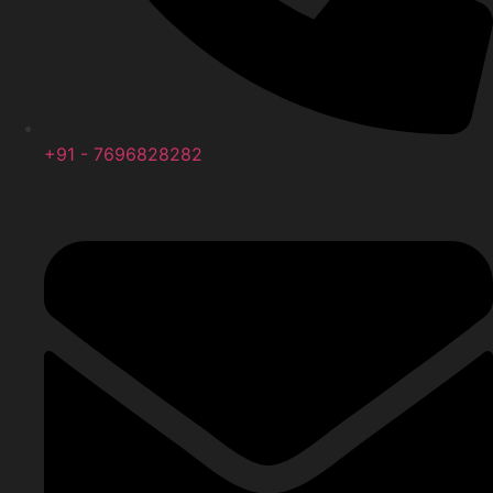
+91 - 7696828282