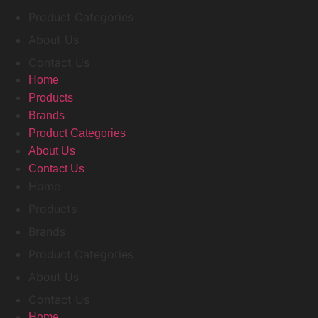
Product Categories
About Us
Contact Us
Home
Products
Brands
Product Categories
About Us
Contact Us
Home
Products
Brands
Product Categories
About Us
Contact Us
Home