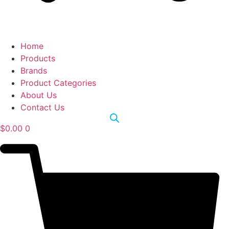
Home
Products
Brands
Product Categories
About Us
Contact Us
$
0.00
0