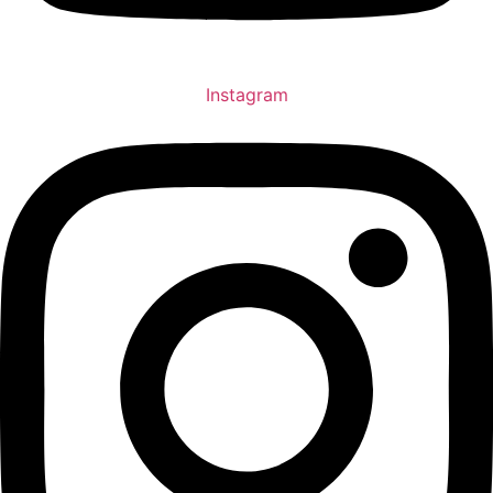
Instagram