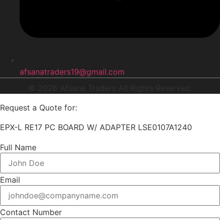
afsanatraders19@gmail.com
© 2026 Afsana Traders All Rights Reserved.
Request a Quote for:
EPX-L RE17 PC BOARD W/ ADAPTER LSE0107A1240
Full Name
Email
Contact Number