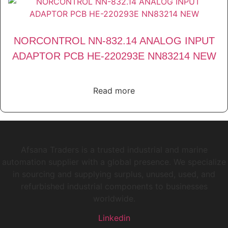
NORCONTROL NN-832.14 ANALOG INPUT
ADAPTOR PCB HE-220293E NN83214 NEW
Read more
Afsana Traders is a trusted industrial and marine
automation supplier with a global presence. We specialize
in sourcing and supplying surplus, unused, used, and
refurbished industrial components to businesses
worldwide.
Linkedin