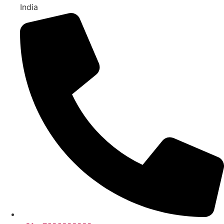
India