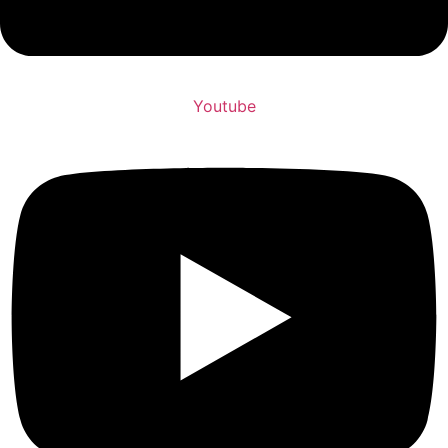
Youtube