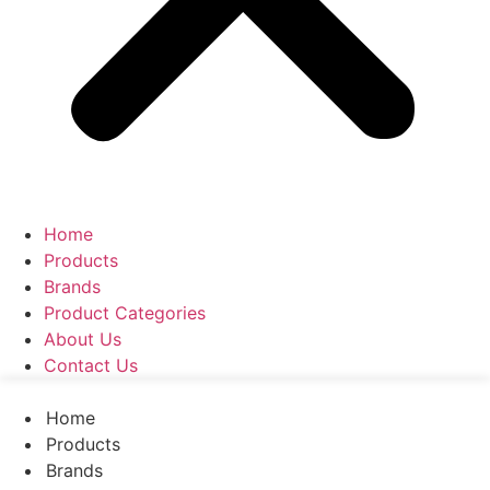
Home
Products
Brands
Product Categories
About Us
Contact Us
Home
Products
Brands