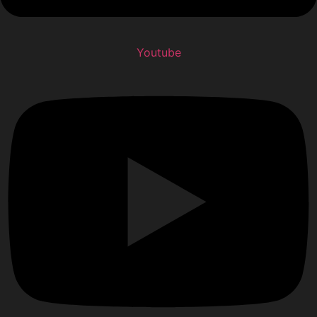
Youtube