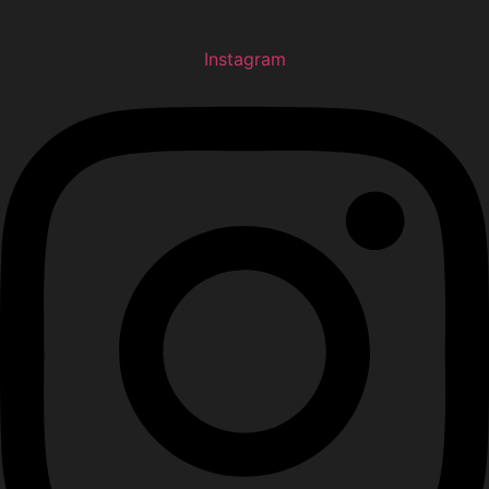
Instagram