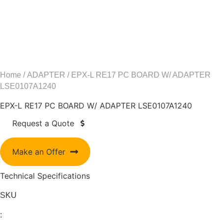
Home
/
ADAPTER
/ EPX-L RE17 PC BOARD W/ ADAPTER
LSE0107A1240
EPX-L RE17 PC BOARD W/ ADAPTER LSE0107A1240
Request a Quote
Make an Offer
Technical Specifications
SKU
: