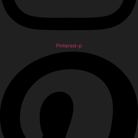
Pinterest-p