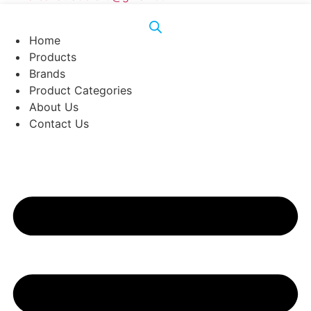
Home
Products
Brands
Product Categories
About Us
Contact Us