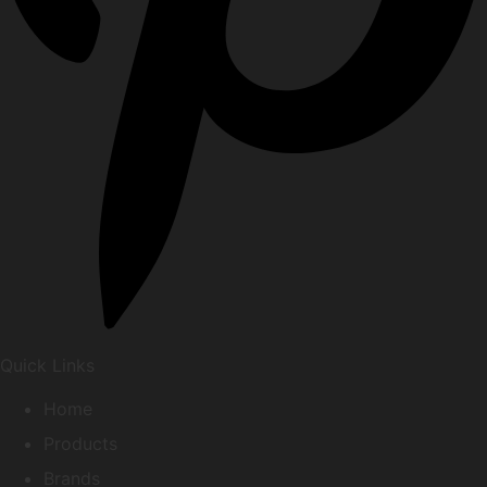
Quick Links
Home
Products
Brands