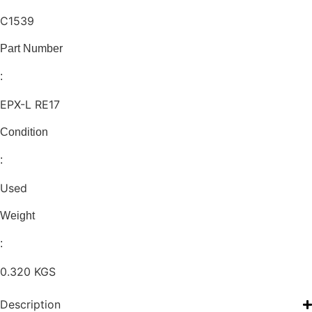
C1539
Part Number
:
EPX-L RE17
Condition
:
Used
Weight
:
0.320 KGS
Description