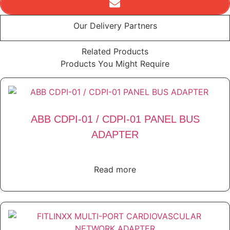
Our Delivery Partners
Related Products
Products You Might Require
ABB CDPI-01 / CDPI-01 PANEL BUS
ADAPTER
Read more