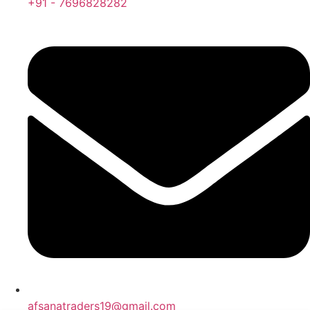
+91 - 7696828282
afsanatraders19@gmail.com