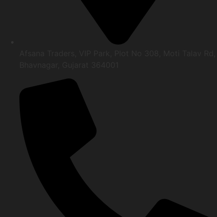
Afsana Traders, VIP Park, Plot No 308, Moti Talav Rd,
Bhavnagar, Gujarat 364001