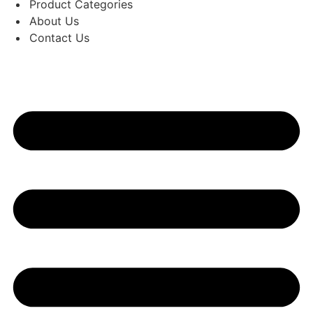
Product Categories
About Us
Contact Us