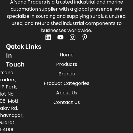
Afsana Traders is a trusted industrial and marine
automation supplier with a global presence. We
specialize in sourcing and supplying surplus, unused,
used, and refurbished industrial components to
businesses worldwide.
Quick Links
Get
Home
In
Touch
Products
fsana
Brands
raders,
Product Categories
IP Park,
About Us
lot No
08, Moti
Contact Us
alav Rd,
havnagar,
ujarat
64001