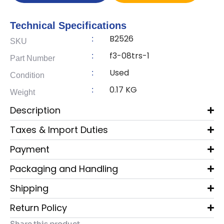
Technical Specifications
B2526
:
SKU
f3-08trs-1
:
Part Number
Used
:
Condition
0.17 KG
:
Weight
Description
Taxes & Import Duties
Payment
Packaging and Handling
Shipping
Return Policy
Share this product