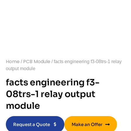
Home
PCB Module
/
/ facts engineering f3-08trs-1 relay
output module
facts engineering f3-
08trs-1 relay output
module
Request a Quote
Make an Offer