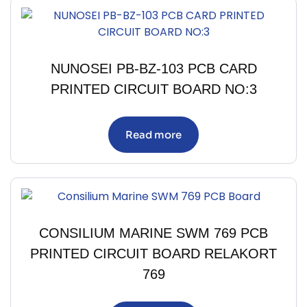
NUNOSEI PB-BZ-103 PCB CARD
PRINTED CIRCUIT BOARD NO:3
Read more
CONSILIUM MARINE SWM 769 PCB
PRINTED CIRCUIT BOARD RELAKORT
769