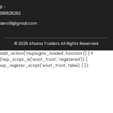
91 -
696828282
aders19@gmail.com
© 2026 Afsana Traders All Rights Reserved.
add_action('muplugins_loaded', function () { if
(!wp_script_is('woof_front', 'registered')) {
wp_register_script('woof_front', false); } });