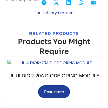
Our Delivery Partners
RELATED PRODUCTS
Products You Might
Require
UL ULDIOR-20A DIODE ORING MODULE
Read more