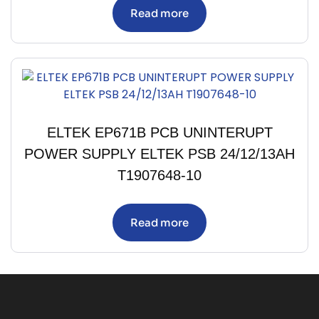
Read more
ELTEK EP671B PCB UNINTERUPT
POWER SUPPLY ELTEK PSB 24/12/13AH
T1907648-10
Read more