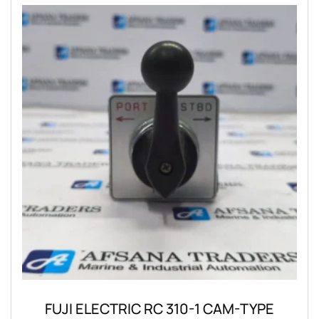
FUJI ELECTRIC RC 310-1 CAM-TYPE