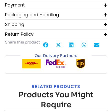
Payment
Packaging and Handling
Shipping
Return Policy
Share this product
Our Delivery Partners
RELATED PRODUCTS
Products You Might
Require