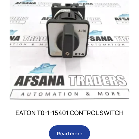
EATON T0-1-15401 CONTROL SWITCH
Read more