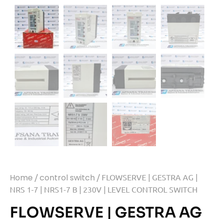
Home
/
control switch
/ FLOWSERVE | GESTRA AG |
NRS 1-7 | NRS1-7 B | 230V | LEVEL CONTROL SWITCH
FLOWSERVE | GESTRA AG