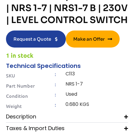
| NRS 1-7 | NRS1-7 B | 230V
| LEVEL CONTROL SWITCH
Request a Quote
Make an Offer
1 in stock
Technical Specifications
C113
:
SKU
NRS 1-7
:
Part Number
Used
:
Condition
0.680 KGS
:
Weight
Description
Taxes & Import Duties