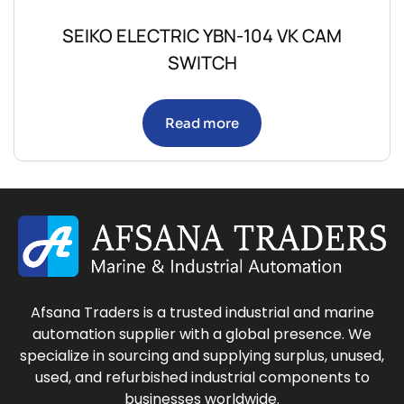
SEIKO ELECTRIC YBN-104 VK CAM
SWITCH
Read more
Afsana Traders is a trusted industrial and marine
automation supplier with a global presence. We
specialize in sourcing and supplying surplus, unused,
used, and refurbished industrial components to
businesses worldwide.