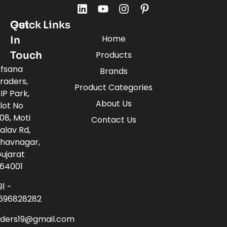
Quick Links
Get
Home
In
Touch
Products
fsana
Brands
raders,
Product Categories
IP Park,
About Us
lot No
08, Moti
Contact Us
alav Rd,
havnagar,
ujarat
64001
91 -
696828282
aders19@gmail.com