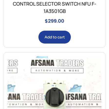
CONTROL SELECTOR SWITCH NFU F-
1A3501GB
$
299.00
Add to cart