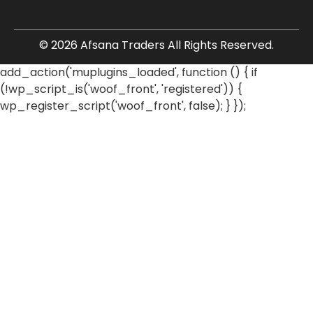
© 2026 Afsana Traders All Rights Reserved.
add_action('muplugins_loaded', function () { if
(!wp_script_is('woof_front', 'registered')) {
wp_register_script('woof_front', false); } });