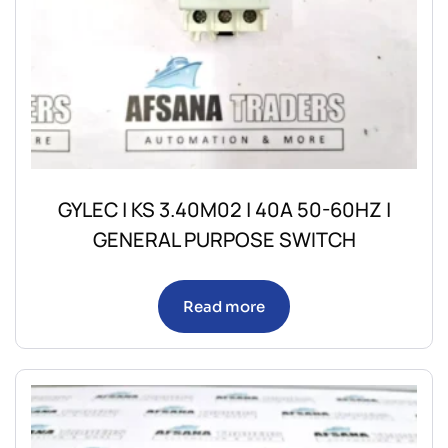
GYLEC | KS 3.40M02 | 40A 50-60HZ |
GENERAL PURPOSE SWITCH
Read more