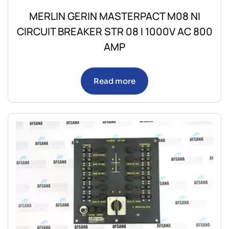
MERLIN GERIN MASTERPACT M08 NI
CIRCUIT BREAKER STR 08 I 1000V AC 800
AMP
Read more