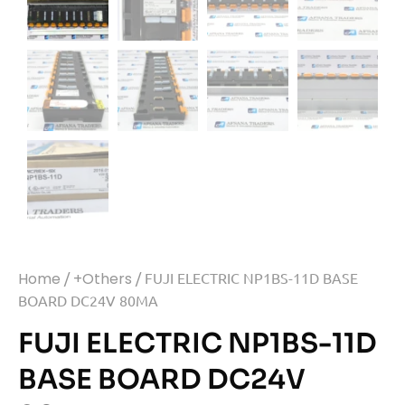
Home
/
+Others
/ FUJI ELECTRIC NP1BS-11D BASE
BOARD DC24V 80MA
FUJI ELECTRIC NP1BS-11D
BASE BOARD DC24V