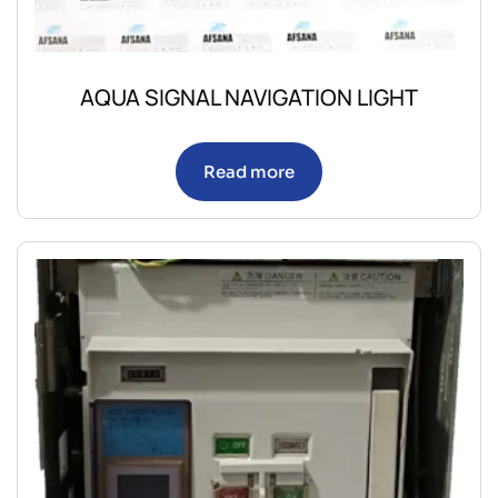
AQUA SIGNAL NAVIGATION LIGHT
Read more