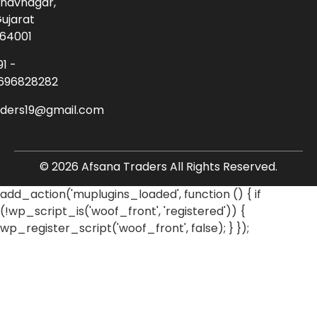
havnagar,
ujarat
64001
91 -
696828282
aders19@gmail.com
© 2026 Afsana Traders All Rights Reserved.
add_action('muplugins_loaded', function () { if
(!wp_script_is('woof_front', 'registered')) {
wp_register_script('woof_front', false); } });