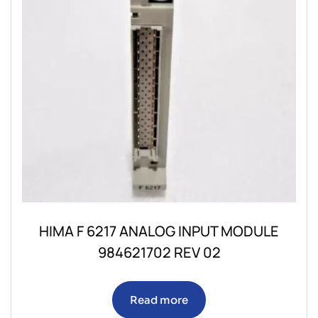
HIMA F 6217 ANALOG INPUT MODULE
984621702 REV 02
Read more