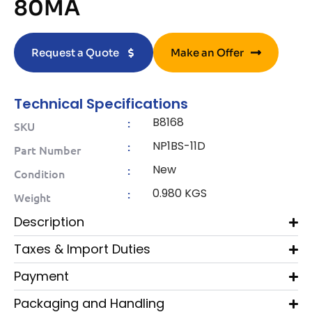
80MA
Request a Quote
Make an Offer
Technical Specifications
B8168
:
SKU
NP1BS-11D
:
Part Number
New
:
Condition
0.980 KGS
:
Weight
Description
Taxes & Import Duties
Payment
Packaging and Handling