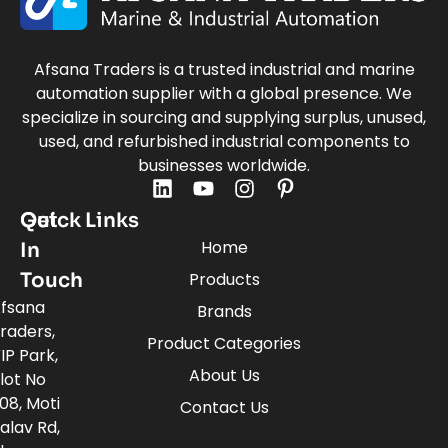
Afsana Traders is a trusted industrial and marine
automation supplier with a global presence. We
specialize in sourcing and supplying surplus, unused,
used, and refurbished industrial components to
businesses worldwide.
Quick Links
Get
Home
In
Touch
Products
fsana
Brands
raders,
Product Categories
IP Park,
About Us
lot No
08, Moti
Contact Us
alav Rd,