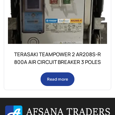
TERASAKI TEAMPOWER 2 AR208S-R
800A AIR CIRCUIT BREAKER 3 POLES
Read more