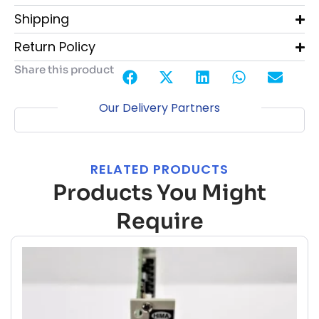
Shipping
Return Policy
Share this product
Our Delivery Partners
RELATED PRODUCTS
Products You Might
Require