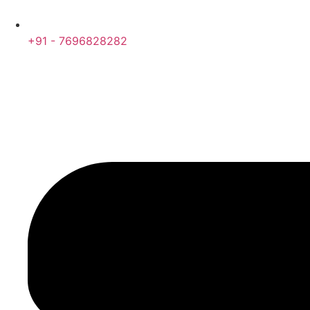
+91 - 7696828282