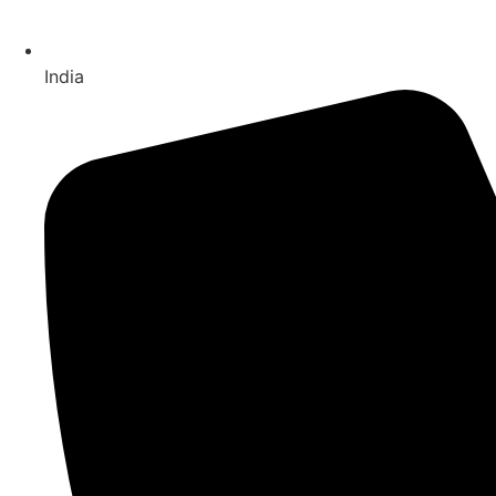
India