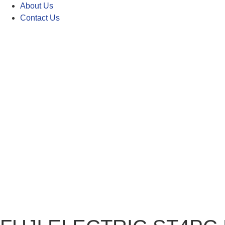
About Us
Contact Us