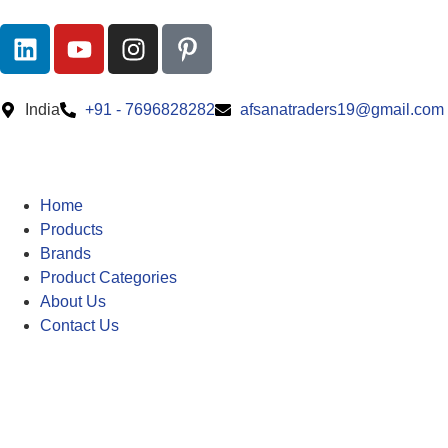
India
+91 - 7696828282
afsanatraders19@gmail.com
Home
Products
Brands
Product Categories
About Us
Contact Us