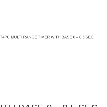
ST4PC MULTI RANGE TIMER WITH BASE 0 – 0.5 SEC