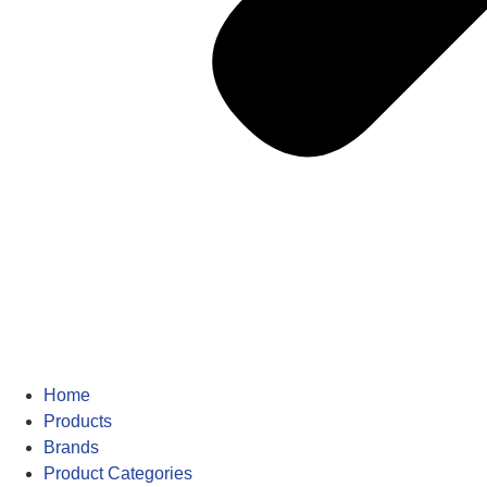
Home
Products
Brands
Product Categories