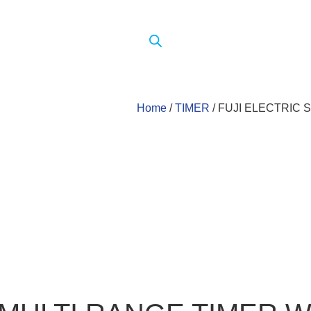
Home
/
TIMER
/ FUJI ELECTRIC 