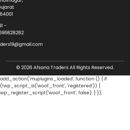
havnagar,
ujarat
64001
91 -
696828282
aders19@gmail.com
© 2026 Afsana Traders All Rights Reserved.
add_action('muplugins_loaded', function () { if
(!wp_script_is('woof_front', 'registered')) {
wp_register_script('woof_front', false); } });