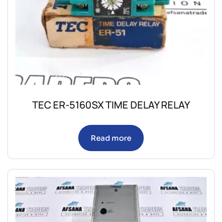
TEC ER-5160SX TIME DELAY RELAY
Read more