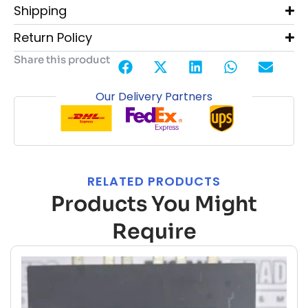
Shipping
Return Policy
Share this product
Our Delivery Partners
RELATED PRODUCTS
Products You Might
Require