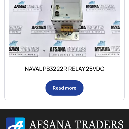
NAVAL PB3222R RELAY 25VDC
Read more