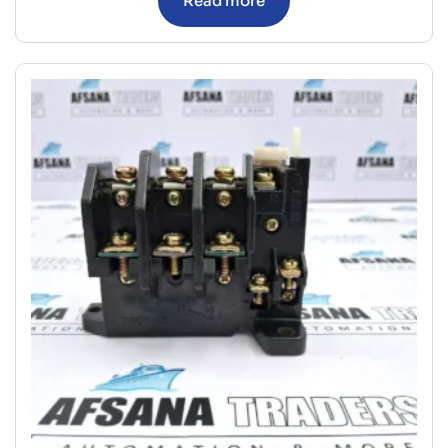
Read more