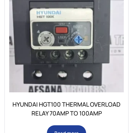
HYUNDAI HGT100 THERMAL OVERLOAD
RELAY 70AMP TO 100AMP