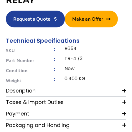
RELAY
Request a Quote
Make an Offer
Technical Specifications
B654
:
SKU
TR-4 /3
:
Part Number
New
:
Condition
0.400 KG
:
Weight
Description
Taxes & Import Duties
Payment
Packaging and Handling