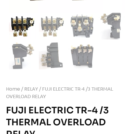
Home
/
RELAY
/ FUJI ELECTRIC TR-4 /3 THERMAL
OVERLOAD RELAY
FUJI ELECTRIC TR-4 /3
THERMAL OVERLOAD