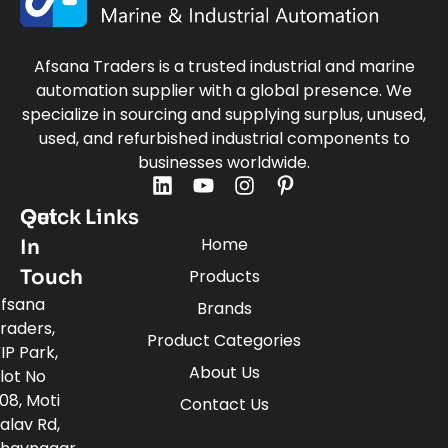
Afsana Traders is a trusted industrial and marine
automation supplier with a global presence. We
specialize in sourcing and supplying surplus, unused,
used, and refurbished industrial components to
businesses worldwide.
Quick Links
Get
Home
In
Touch
Products
fsana
Brands
raders,
Product Categories
IP Park,
About Us
lot No
08, Moti
Contact Us
alav Rd,