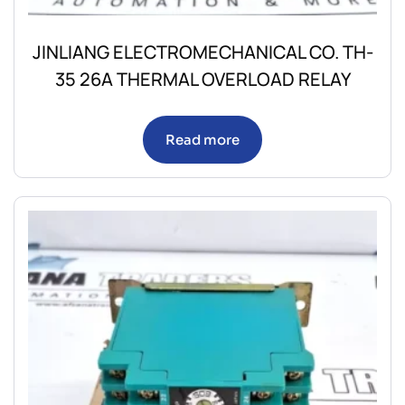
JINLIANG ELECTROMECHANICAL CO. TH-
35 26A THERMAL OVERLOAD RELAY
Read more