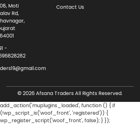
08, Moti
Contact Us
alav Rd,
havnagar,
ujarat
64001
91 -
696828282
aders19@gmail.com
© 2026 Afsana Traders All Rights Reserved.
add_action('muplugins_loaded', function () { if
(!wp_script_is('woof_front', 'registered')) {
wp_register_script('woof_front', false); } });