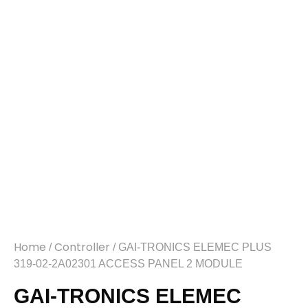
Home
Controller
/
/ GAI-TRONICS ELEMEC PLUS
319-02-2A02301 ACCESS PANEL 2 MODULE
GAI-TRONICS ELEMEC