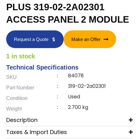
PLUS 319-02-2A02301
ACCESS PANEL 2 MODULE
Request a Quote
Make an Offer
1 in stock
Technical Specifications
B4078
:
SKU
319-02-2a02301
:
Part Number
Used
:
Condition
2.700 kg
:
Weight
Description
Taxes & Import Duties