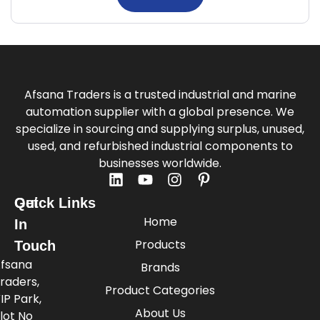
Afsana Traders is a trusted industrial and marine
automation supplier with a global presence. We
specialize in sourcing and supplying surplus, unused,
used, and refurbished industrial components to
businesses worldwide.
Quick Links
Get
Home
In
Products
Touch
fsana
Brands
raders,
Product Categories
IP Park,
About Us
lot No