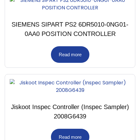
SIEMENS SIPART PS2 6DR5010-0NG01-
0AA0 POSITION CONTROLLER
Read more
Jiskoot Inspec Controller (Inspec Sampler)
2008G6439
Read more