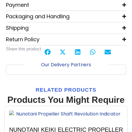
Payment
Packaging and Handling
Shipping
Return Policy
Share this product
Our Delivery Partners
RELATED PRODUCTS
Products You Might Require
NUNOTANI KEIKI ELECTRIC PROPELLER