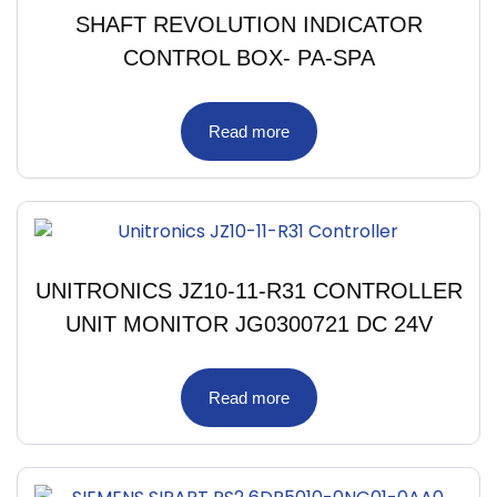
SHAFT REVOLUTION INDICATOR
CONTROL BOX- PA-SPA
Read more
UNITRONICS JZ10-11-R31 CONTROLLER
UNIT MONITOR JG0300721 DC 24V
Read more