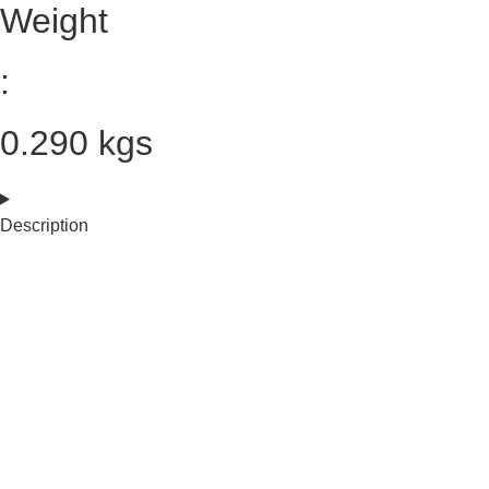
Weight
:
0.290 kgs
Description