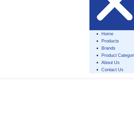
Home
Products
Brands
Product Categor
About Us
Contact Us