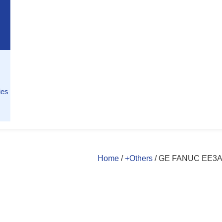
ies
Home
/
+Others
/ GE FANUC EE3