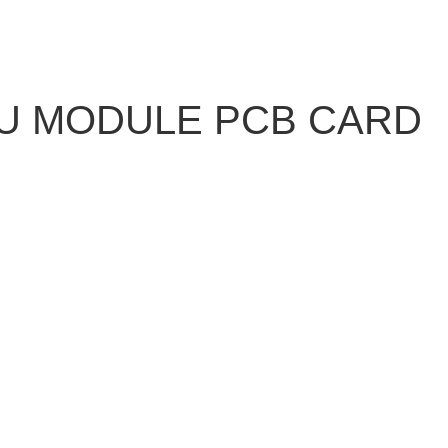
PU MODULE PCB CARD