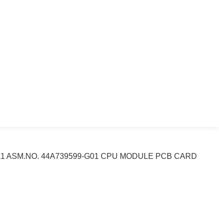
A1 ASM.NO. 44A739599-G01 CPU MODULE PCB CARD