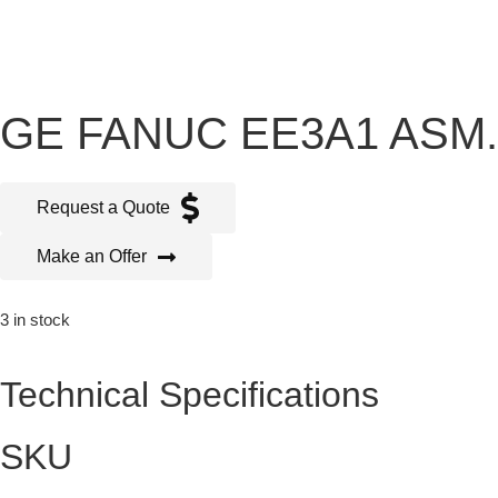
GE FANUC EE3A1 ASM.
Request a Quote
Make an Offer
3 in stock
Technical Specifications
SKU