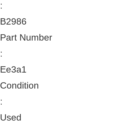
:
B2986
Part Number
:
Ee3a1
Condition
:
Used