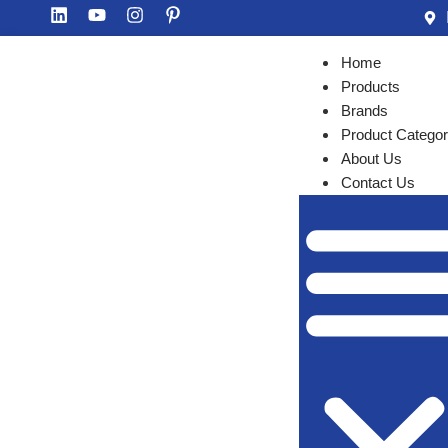
Home
Products
Brands
Product Categor
About Us
Contact Us