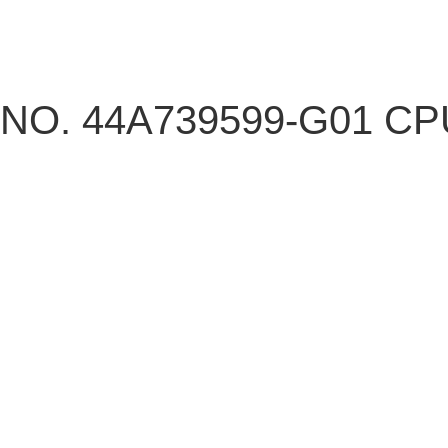
NO. 44A739599-G01 C