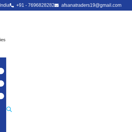
India
+91 - 7696828282
afsanatraders19@gmail.com
ies