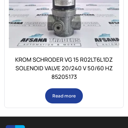
KROM SCHRODER VG 15 R02LT6L1DZ
SOLENOID VALVE 20/240 V 50/60 HZ
85205173
Read more