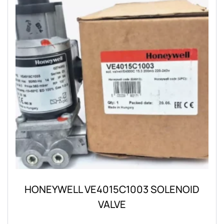
HONEYWELL VE4015C1003 SOLENOID
VALVE