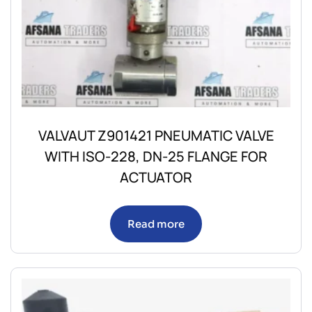
VALVAUT Z901421 PNEUMATIC VALVE
WITH ISO-228, DN-25 FLANGE FOR
ACTUATOR
Read more