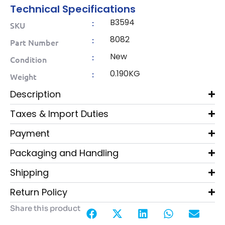
Technical Specifications
B3594
:
SKU
8082
:
Part Number
New
:
Condition
0.190KG
:
Weight
Description
Taxes & Import Duties
Payment
Packaging and Handling
Shipping
Return Policy
Share this product