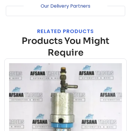
Our Delivery Partners
RELATED PRODUCTS
Products You Might
Require