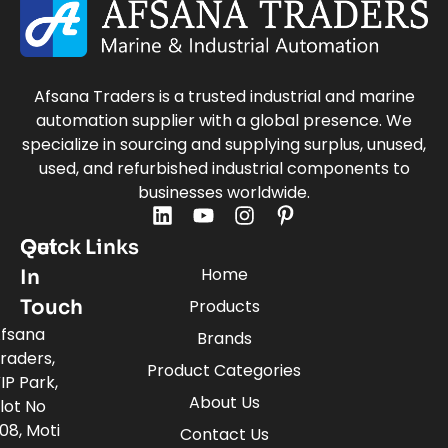
Afsana Traders is a trusted industrial and marine
automation supplier with a global presence. We
specialize in sourcing and supplying surplus, unused,
used, and refurbished industrial components to
businesses worldwide.
Quick Links
Get
Home
In
Touch
Products
fsana
Brands
raders,
Product Categories
IP Park,
About Us
lot No
08, Moti
Contact Us