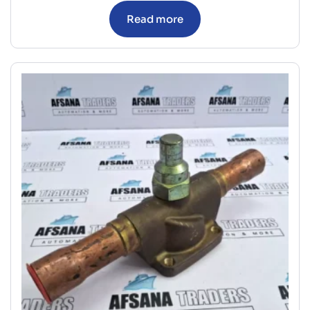
Read more