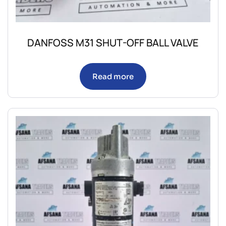
DANFOSS M31 SHUT-OFF BALL VALVE
Read more