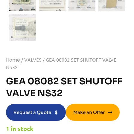
Home
/
VALVES
/ GEA 08082 SET SHUTOFF VALVE
NS32
GEA 08082 SET SHUTOFF
VALVE NS32
Request a Quote
Make an Offer
1 in stock