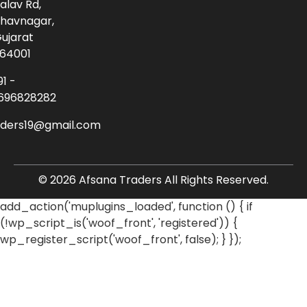
alav Rd,
havnagar,
ujarat
64001
91 -
696828282
aders19@gmail.com
© 2026 Afsana Traders All Rights Reserved.
add_action('muplugins_loaded', function () { if
(!wp_script_is('woof_front', 'registered')) {
wp_register_script('woof_front', false); } });