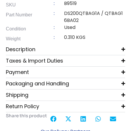
B9519
:
SKU
DS200QTBAG1A / QTBAG1
:
Part Number
6BA02
Used
:
Condition
0.310 KGS
:
Weight
Description
Taxes & Import Duties
Payment
Packaging and Handling
Shipping
Return Policy
Share this product