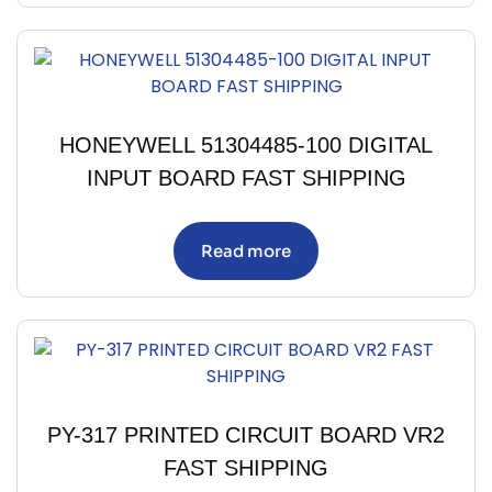
HONEYWELL 51304485-100 DIGITAL
INPUT BOARD FAST SHIPPING
Read more
PY-317 PRINTED CIRCUIT BOARD VR2
FAST SHIPPING