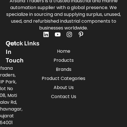
Afsana Traders is a trusted industrial and marine
automation supplier with a global presence. We
specialize in sourcing and supplying surplus, unused,
used, and refurbished industrial components to
businesses worldwide.
Quick Links
Get
Home
In
Touch
Products
fsana
Brands
raders,
Product Categories
IP Park,
About Us
lot No
08, Moti
Contact Us
alav Rd,
havnagar,
ujarat
64001