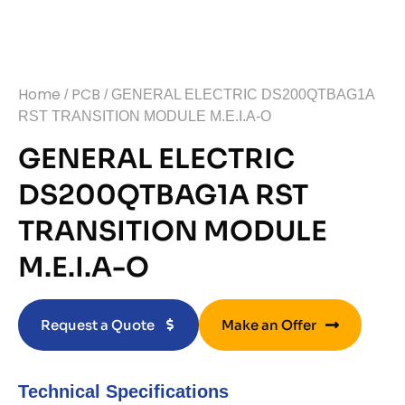
Home
PCB
/
/ GENERAL ELECTRIC DS200QTBAG1A
RST TRANSITION MODULE M.E.I.A-O
GENERAL ELECTRIC
DS200QTBAG1A RST
TRANSITION MODULE
M.E.I.A-O
Request a Quote
Make an Offer
Technical Specifications