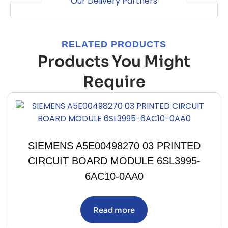
Our Delivery Partners
RELATED PRODUCTS
Products You Might
Require
SIEMENS A5E00498270 03 PRINTED
CIRCUIT BOARD MODULE 6SL3995-
6AC10-0AA0
Read more