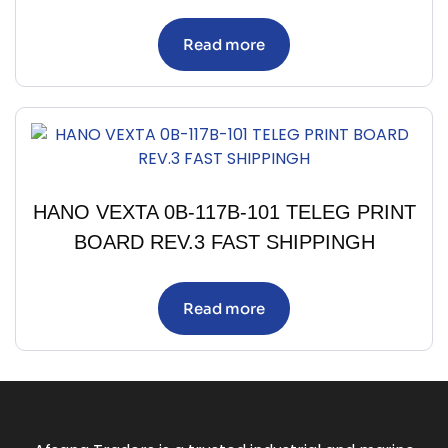
Read more
HANO VEXTA 0B-117B-101 TELEG PRINT
BOARD REV.3 FAST SHIPPINGH
Read more