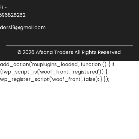
91 -
696828282
aders19@gmail.com
© 2026 Afsana Traders All Rights Reserved.
add_action('muplugins_loaded', function () { if
(!wp_script_is('woof_front', 'registered')) {
wp_register_script('woof_front', false); } });