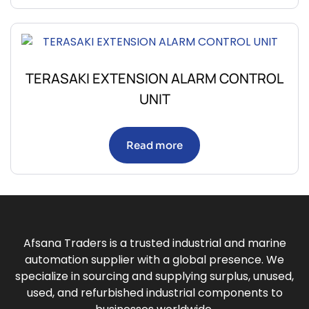
TERASAKI EXTENSION ALARM CONTROL
UNIT
Read more
Afsana Traders is a trusted industrial and marine
automation supplier with a global presence. We
specialize in sourcing and supplying surplus, unused,
used, and refurbished industrial components to