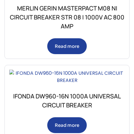
MERLIN GERIN MASTERPACT M08 NI
CIRCUIT BREAKER STR 08 I 1000V AC 800
AMP
Read more
IFONDA DW960-16N 1000A UNIVERSAL
CIRCUIT BREAKER
Read more