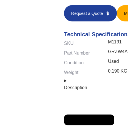
Request a Quote
M
Technical Specification
:
M1191
SKU
:
GRZW4A-A
Part Number
:
Used
Condition
:
0.190 KG
Weight
Description