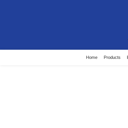
Home
Products