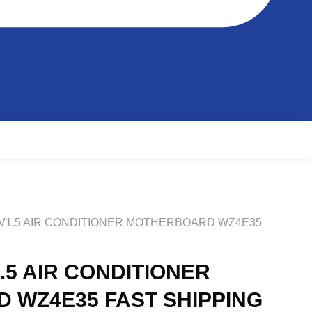
 V1.5 AIR CONDITIONER MOTHERBOARD WZ4E35
.5 AIR CONDITIONER
 WZ4E35 FAST SHIPPING