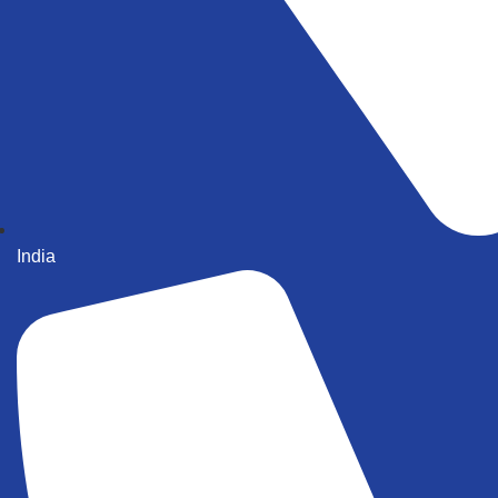
India