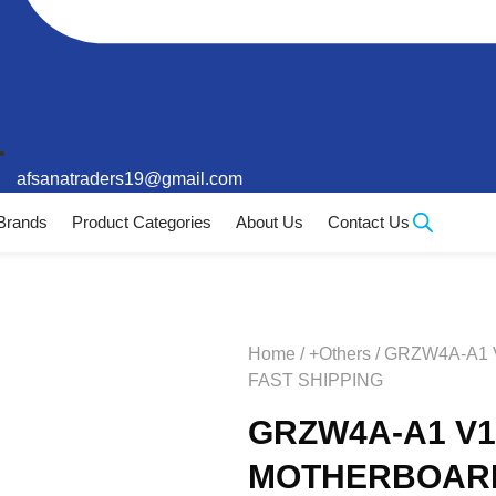
afsanatraders19@gmail.com
Brands
Product Categories
About Us
Contact Us
Home
/
+Others
/ GRZW4A-A1
FAST SHIPPING
GRZW4A-A1 V1
MOTHERBOARD