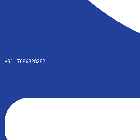
+91 - 7696828282