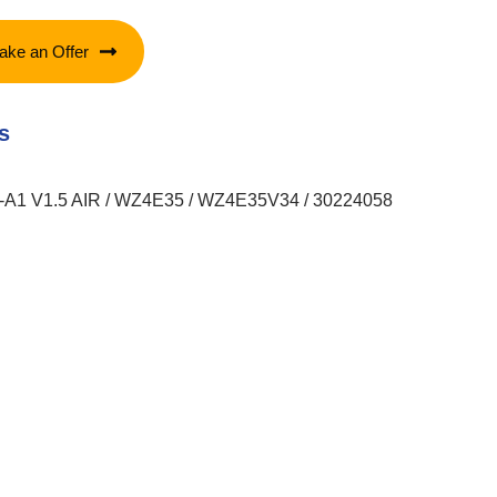
ake an Offer
s
1 V1.5 AIR / WZ4E35 / WZ4E35V34 / 30224058